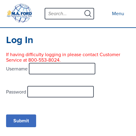
Skip
Menu
to
Close menu
Menu
content
Products
Open submenu
Tool Selector
Log In
Custom Tools
If having difficulty logging in please contact Customer
Service at 800-553-8024.
Resources
Open submenu
Username
Contact
News
Password
About
Open submenu
Careers
Distributor Map