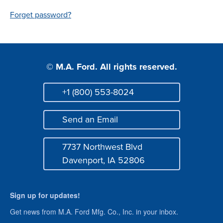
Login
Forget password?
© M.A. Ford. All rights reserved.
+1 (800) 553-8024
Phone
Send an Email
Mail
7737 Northwest Blvd
Address
Davenport, IA 52806
Sign up for updates!
Get news from M.A. Ford Mfg. Co., Inc. in your inbox.