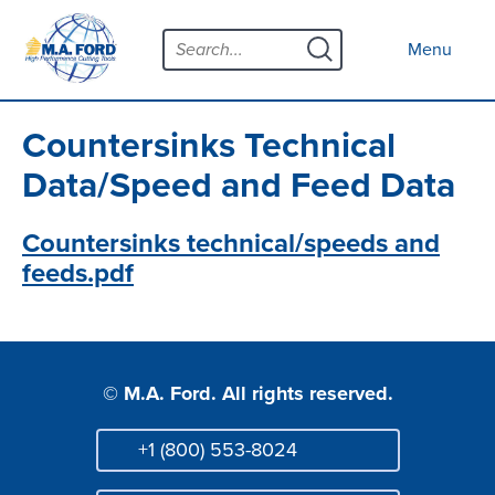
Skip
Menu
to
Close menu
Menu
content
Products
Open submenu
Tool Selector
Countersinks Technical
Custom Tools
Data/Speed and Feed Data
Resources
Open submenu
Countersinks technical/speeds and
feeds.pdf
Contact
News
About
Open submenu
© M.A. Ford. All rights reserved.
Careers
+1 (800) 553-8024
Distributor Map
Phone