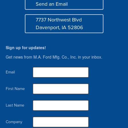
Send an Email
Login
Mail
7737 Northwest Blvd
Address
Davenport, IA 52806
Sign up for updates!
Get news from M.A. Ford Mfg. Co., Inc. in your inbox.
Email
First Name
Last Name
Company