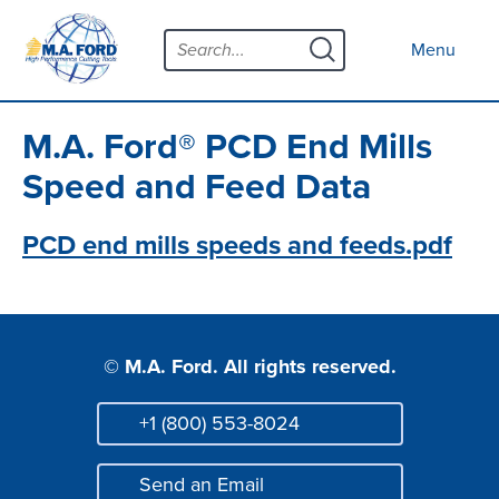
Skip
Menu
to
Close menu
Menu
content
Products
Open submenu
Tool Selector
M.A. Ford® PCD End Mills
Custom Tools
Speed and Feed Data
Resources
Open submenu
PCD end mills speeds and feeds.pdf
Contact
News
© M.A. Ford. All rights reserved.
About
Open submenu
Careers
+1 (800) 553-8024
Phone
Distributor Map
Send an Email