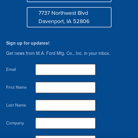
Mail
Login
7737 Northwest Blvd
Address
Davenport, IA 52806
Sign up for updates!
Get news from M.A. Ford Mfg. Co., Inc. in your inbox.
Email
First Name
Last Name
Company