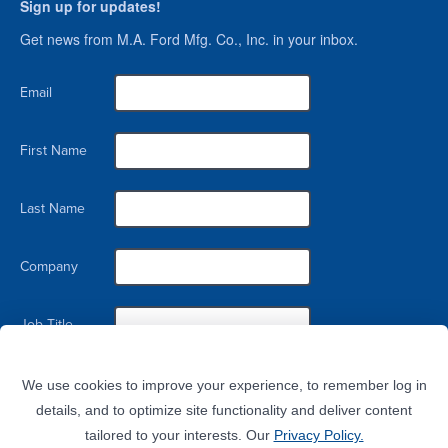
Sign up for updates!
Get news from M.A. Ford Mfg. Co., Inc. in your inbox.
Email
First Name
Last Name
Company
Job Title
By submitting this form, you are consenting to receive marketing emails from: M.A. Ford Mfg. Co., Inc., 7737 Northwest
Blvd, Davenport, IA, 52806, US. You can revoke your consent to receive emails at any time by using the
We use cookies to improve your experience, to remember log in
SafeUnsubscribe® link, found at the bottom of every email.
Emails are serviced by Constant Contact.
details, and to optimize site functionality and deliver content
tailored to your interests. Our
Privacy Policy.
Sign Up!