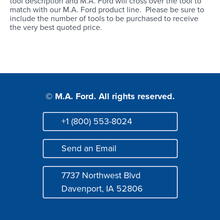
tool description and M.A. Ford will cross over the tool to
Login
match with our M.A. Ford product line. Please be sure to
include the number of tools to be purchased to receive
the very best quoted price.
© M.A. Ford. All rights reserved.
+1 (800) 553-8024
Phone
Send an Email
Mail
7737 Northwest Blvd
Address
Davenport, IA 52806