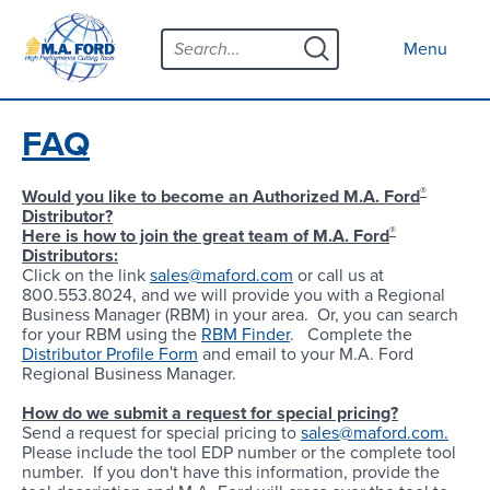
Skip
Menu
to
Close menu
Menu
content
Products
Open submenu
Tool Selector
FAQ
Custom Tools
®
Would you like to become an Authorized M.A. Ford
Distributor?
Resources
Open submenu
®
Here is how to join the great team of M.A. Ford
Distributors:
Contact
Click on the link
sales@maford.com
or call us at
800.553.8024, and we will provide you with a Regional
News
Business Manager (RBM) in your area. Or, you can search
for your RBM using the
RBM Finder
. Complete the
Distributor Profile Form
and email to your M.A. Ford
About
Open submenu
Regional Business Manager.
Careers
How do we submit a request for special pricing?
Send a request for special pricing to
sales@maford.com.
Please include the tool EDP number or the complete tool
Distributor Map
number. If you don't have this information, provide the