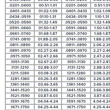
.0201-.0400
00.51-1.01
.0201-.0400
0.51-1.01
.0401-.0433
01.02-1.09
.0401-.0433
1.02-1.0
.0434-.0519
01.10-1.31
.0434-.0519
1.10-1.31
.0520-.0590
01.32-1.49
.0520-.0590
1.32-1.4
.0591-.0660
01.50-1.67
.0591-.0660
1.50-1.6
.0661-.0740
01.68-1.87
.0661-.0740
1.68-1.8
.0741-.0810
01.88-2.05
.0741-.0810
1.88-2.0
.0811-.0890
02.06-2.26
.0811-.0890
2.06-2.2
.0891-.0970
02.27-2.46
.0891-.0970
2.27-2.4
.0971-.1050
02.47-2.66
.0971-.1050
2.47-2.6
.1051-.1130
02.67-2.87
.1051-.1130
2.67-2.8
.1131-.1210
02.88-3.07
.1131-.1210
2.88-3.0
.1211-.1280
03.08-3.25
.1211-.1280
3.08-3.2
.1281-.1360
03.26-3.45
.1281-.1360
3.26-3.4
.1361-.1440
03.46-3.65
.1361-.1440
3.46-3.6
.1441-.1520
03.66-3.86
.1441-.1520
3.66-3.8
.1521-.1590
03.87-4.03
.1521-.1590
3.87-4.0
.1591-.1670
04.04-4.24
.1591-.1670
4.04-4.2
.1671-.1750
04.25-4.44
.1671-.1750
4.25-4.4