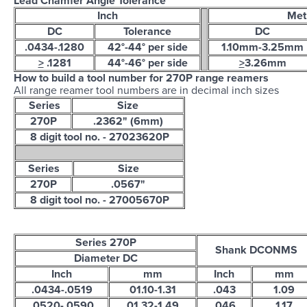
Lead Chamfer Angle Tolerance
Inch
Met
DC
Tolerance
DC
.0434-.1280
42°-44° per side
1.10mm-3.25mm
>
.1281
44°-46° per side
>
3.26mm
How to build a tool number for 270P range reamers
All range reamer tool numbers are in decimal inch sizes
Series
Size
270P
.2362" (6mm)
8 digit tool no. - 27023620P
Series
Size
270P
.0567"
8 digit tool no. - 27005670P
Series 270P
Shank DCONMS
Diameter DC
Inch
mm
Inch
mm
.0434-.0519
01.10-1.31
.043
1.09
.0520-.0590
01.32-1.49
.046
1.17