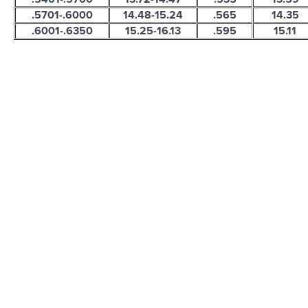
.5701-.6000
14.48-15.24
.565
14.35
.6001-.6350
15.25-16.13
.595
15.11