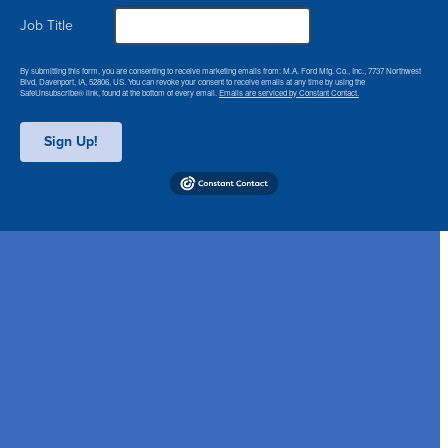
Job Title
By submitting this form, you are consenting to receive marketing emails from: M.A. Ford Mfg. Co., Inc., 7737 Northwest
Blvd, Davenport, IA, 52806, US. You can revoke your consent to receive emails at any time by using the
SafeUnsubscribe® link, found at the bottom of every email.
Emails are serviced by Constant Contact.
Sign Up!