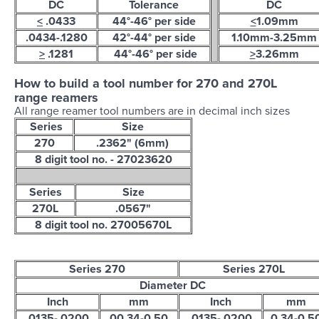
DC
Tolerance
DC
<
.0433
44°-46° per side
<
1.09mm
.0434-.1280
42°-44° per side
1.10mm-3.25mm
>
.1281
44°-46° per side
>
3.26mm
How to build a tool number for 270 and 270L
range reamers
All range reamer tool numbers are in decimal inch sizes
Series
Size
270
.2362" (6mm)
8 digit tool no. - 27023620
Series
Size
270L
.0567"
8 digit tool no. 27005670L
Series 270
Series 270L
Diameter DC
Inch
mm
Inch
mm
.0135-.0200
00.34-0.50
.0135-.0200
0.34-0.5