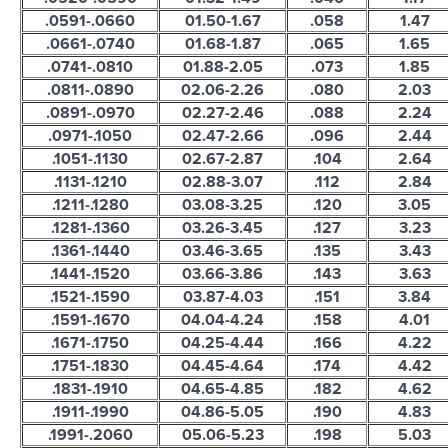
.0591-.0660
01.50-1.67
.058
1.47
.0661-.0740
01.68-1.87
.065
1.65
.0741-.0810
01.88-2.05
.073
1.85
.0811-.0890
02.06-2.26
.080
2.03
.0891-.0970
02.27-2.46
.088
2.24
.0971-.1050
02.47-2.66
.096
2.44
.1051-.1130
02.67-2.87
.104
2.64
.1131-.1210
02.88-3.07
.112
2.84
.1211-.1280
03.08-3.25
.120
3.05
.1281-.1360
03.26-3.45
.127
3.23
.1361-.1440
03.46-3.65
.135
3.43
.1441-.1520
03.66-3.86
.143
3.63
.1521-.1590
03.87-4.03
.151
3.84
.1591-.1670
04.04-4.24
.158
4.01
.1671-.1750
04.25-4.44
.166
4.22
.1751-.1830
04.45-4.64
.174
4.42
.1831-.1910
04.65-4.85
.182
4.62
.1911-.1990
04.86-5.05
.190
4.83
.1991-.2060
05.06-5.23
.198
5.03