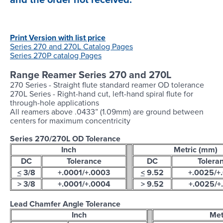
Login
Print Version with list price
Series 270 and 270L Catalog Pages
Series 270P catalog Pages
Range Reamer Series 270 and 270L
270 Series - Straight flute standard reamer OD tolerance
270L Series - Right-hand cut, left-hand spiral flute for
through-hole applications
All reamers above .0433” (1.09mm) are ground between
centers for maximum concentricity
Series 270/270L OD Tolerance
Inch
Metric (mm)
DC
Tolerance
DC
Tolera
<
3/8
+.0001/+.0003
<
9.52
+.0025/+
> 3/8
+.0001/+.0004
> 9.52
+.0025/+
Lead Chamfer Angle Tolerance
Inch
Met