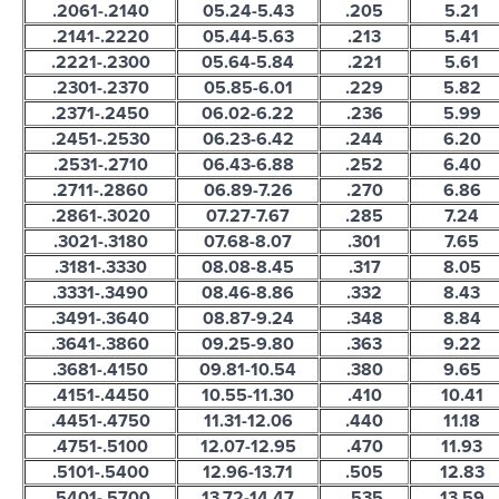
.2061-.2140
05.24-5.43
.205
5.21
.2141-.2220
05.44-5.63
.213
5.41
.2221-.2300
05.64-5.84
.221
5.61
.2301-.2370
05.85-6.01
.229
5.82
.2371-.2450
06.02-6.22
.236
5.99
.2451-.2530
06.23-6.42
.244
6.20
.2531-.2710
06.43-6.88
.252
6.40
.2711-.2860
06.89-7.26
.270
6.86
.2861-.3020
07.27-7.67
.285
7.24
.3021-.3180
07.68-8.07
.301
7.65
.3181-.3330
08.08-8.45
.317
8.05
.3331-.3490
08.46-8.86
.332
8.43
.3491-.3640
08.87-9.24
.348
8.84
.3641-.3860
09.25-9.80
.363
9.22
.3681-.4150
09.81-10.54
.380
9.65
.4151-.4450
10.55-11.30
.410
10.41
.4451-.4750
11.31-12.06
.440
11.18
.4751-.5100
12.07-12.95
.470
11.93
.5101-.5400
12.96-13.71
.505
12.83
.5401-.5700
13.72-14.47
.535
13.59