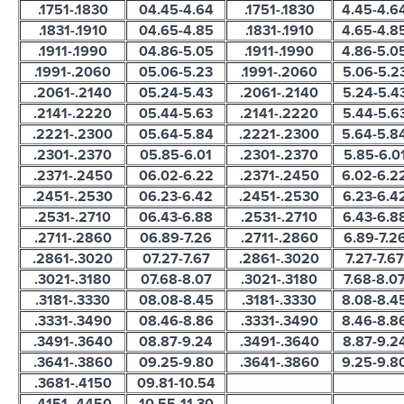
.1751-.1830
04.45-4.64
.1751-.1830
4.45-4.6
.1831-.1910
04.65-4.85
.1831-.1910
4.65-4.8
.1911-.1990
04.86-5.05
.1911-.1990
4.86-5.0
.1991-.2060
05.06-5.23
.1991-.2060
5.06-5.2
.2061-.2140
05.24-5.43
.2061-.2140
5.24-5.4
.2141-.2220
05.44-5.63
.2141-.2220
5.44-5.6
.2221-.2300
05.64-5.84
.2221-.2300
5.64-5.8
.2301-.2370
05.85-6.01
.2301-.2370
5.85-6.0
.2371-.2450
06.02-6.22
.2371-.2450
6.02-6.2
.2451-.2530
06.23-6.42
.2451-.2530
6.23-6.4
.2531-.2710
06.43-6.88
.2531-.2710
6.43-6.8
.2711-.2860
06.89-7.26
.2711-.2860
6.89-7.2
.2861-.3020
07.27-7.67
.2861-.3020
7.27-7.67
.3021-.3180
07.68-8.07
.3021-.3180
7.68-8.0
.3181-.3330
08.08-8.45
.3181-.3330
8.08-8.4
.3331-.3490
08.46-8.86
.3331-.3490
8.46-8.8
.3491-.3640
08.87-9.24
.3491-.3640
8.87-9.2
.3641-.3860
09.25-9.80
.3641-.3860
9.25-9.8
.3681-.4150
09.81-10.54
.4151-.4450
10.55-11.30