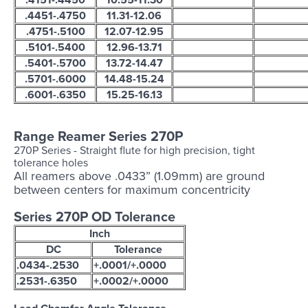
.4451-.4750
11.31-12.06
.4751-.5100
12.07-12.95
.5101-.5400
12.96-13.71
.5401-.5700
13.72-14.47
.5701-.6000
14.48-15.24
.6001-.6350
15.25-16.13
Range Reamer Series 270P
270P
Series - Straight flute for high precision, tight
tolerance holes
All reamers above .0433” (1.09mm) are ground
between centers for maximum concentricity
Series 270P OD Tolerance
Inch
DC
Tolerance
.0434-.2530
+.0001/+.0000
.2531-.6350
+.0002/+.0000