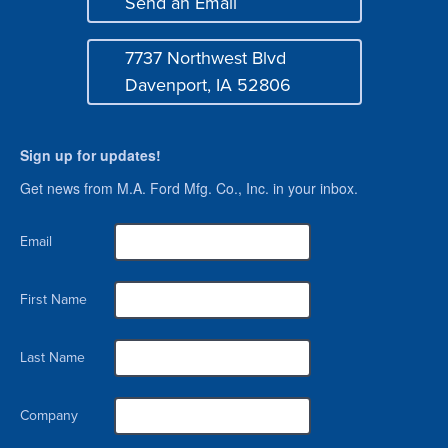
Send an Email
Mail
7737 Northwest Blvd
Address
Davenport, IA 52806
Sign up for updates!
Get news from M.A. Ford Mfg. Co., Inc. in your inbox.
Email
First Name
Last Name
Company