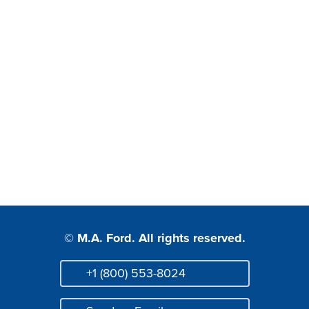
© M.A. Ford. All rights reserved.
+1 (800) 553-8024
Phone