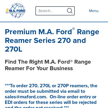
Skip
Menu
to
Clo
Menu
content
Products
Open s
Tool Selector
®
Premium M.A. Ford
Range
Custom Tools
Reamer Series 270 and
270L
Resources
Open s
Contact
Find The Right M.A. Ford® Range
Reamer For Your Business
News
About
Open s
***To order 270, 270L or 270P reamers, the
order must be submitted via email to
Careers
sales@maford.com. On-line order entry or
Distributor Map
EDI orders for these series will be rejected
and the order not received.***