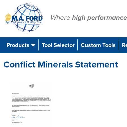
Skip
to
content
Where
high performance
Products
Tool Selector
Custom Tools
R
Conflict Minerals Statement