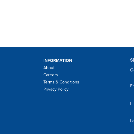
S
INFORMATION
About
Ge
Careers
Terms & Conditions
Em
Privacy Policy
F
L