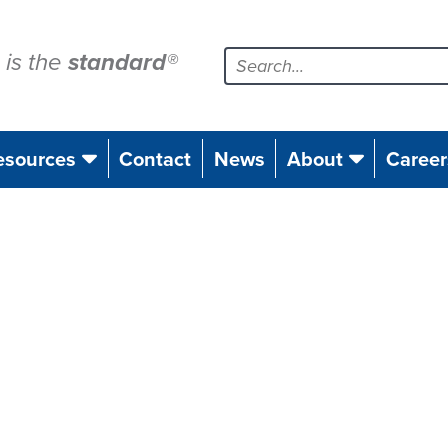
is the
standard
®
esources
Contact
News
About
Career