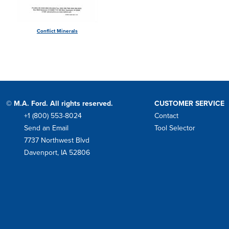
Conflict Minerals
© M.A. Ford. All rights reserved.
CUSTOMER SERVICE
+1 (800) 553-8024
Contact
Phone
Send an Email
Tool Selector
Mail
7737 Northwest Blvd
Address
Davenport, IA 52806
Facebook
Instagram
Twitter
LinkedIn
YouTube