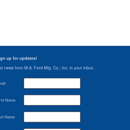
ign up for updates!
t news from M.A. Ford Mfg. Co., Inc. in your inbox.
ail
irst Name
ast Name