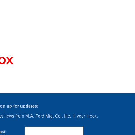
s
OX
ign up for updates!
t news from M.A. Ford Mfg. Co., Inc. in your inbox.
ail