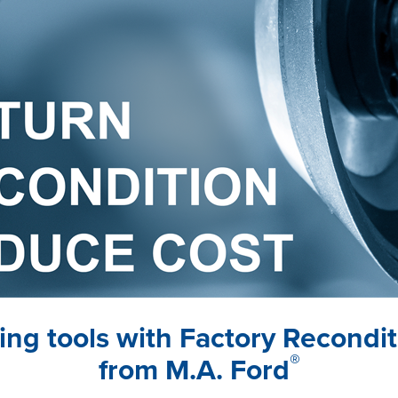
tting tools with Factory Recondi
®
from M.A. Ford