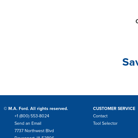
C
Sa
© M.A. Ford. All rights reserved.
CUSTOMER SERVICE
+1 (800) 553-8024
Contact
Phone
Send an Email
Tool Selector
Mail
7737 Northwest Blvd
Address