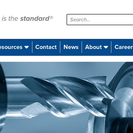
is the
standard
®
esources
Contact
News
About
Career