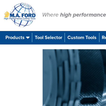
Skip
to
content
Where
high performance
Products
Tool Selector
Custom Tools
R