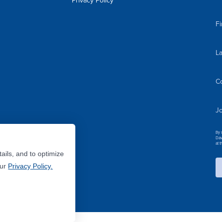
Privacy Policy
F
L
C
Jo
By 
Dav
at 
ails, and to optimize
Our
Privacy Policy.