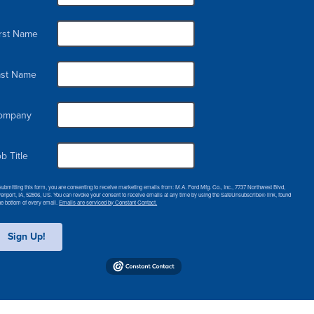
irst Name
ast Name
ompany
b Title
submitting this form, you are consenting to receive marketing emails from: M.A. Ford Mfg. Co., Inc., 7737 Northwest Blvd,
enport, IA, 52806, US. You can revoke your consent to receive emails at any time by using the SafeUnsubscribe® link, found
the bottom of every email.
Emails are serviced by Constant Contact.
Sign Up!