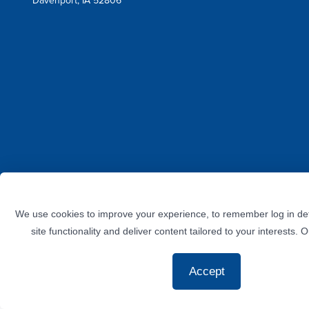
Davenport, IA 52806
Facebook
Instagram
Twitter
LinkedIn
YouTube
We use cookies to improve your experience, to remember log in det
site functionality and deliver content tailored to your interests. 
Accept