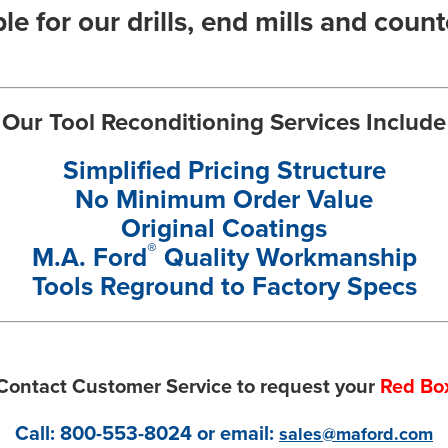
le for our drills, end mills and coun
Our Tool Reconditioning Services Include
Simplified Pricing Structure
No Minimum Order Value
Original Coatings
®
M.A. Ford
Quality Workmanship
Tools Reground to Factory Specs
Contact Customer Service to request your
Red Bo
Call:
800-553-8024
or email:
sales@maford.com