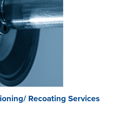
tioning/ Recoating Services