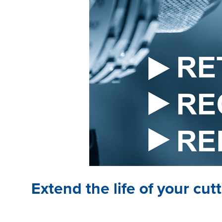
Extend the life of your cu