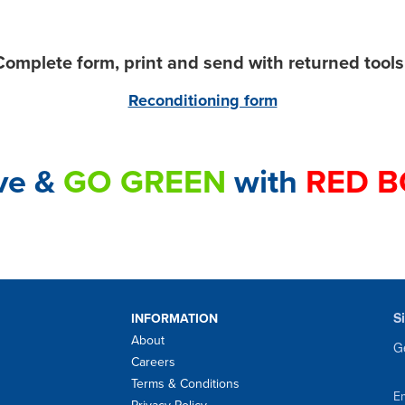
omplete form, print and send with returned tool
Reconditioning form
ve &
GO GREEN
with
RED B
S
INFORMATION
About
Ge
Careers
Terms & Conditions
Em