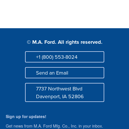
© M.A. Ford. All rights reserved.
+1 (800) 553-8024
Phone
Send an Email
Mail
7737 Northwest Blvd
Address
Davenport, IA 52806
Sign up for updates!
Get news from M.A. Ford Mfg. Co., Inc. in your inbox.