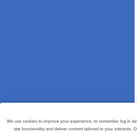
We use cookies to improve your experience, to remember log in det
site functionality and deliver content tailored to your interests. 