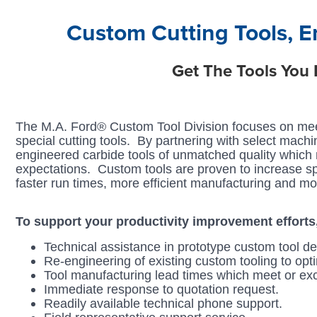
Login
Custom Cutting Tools, E
Get The Tools You
The M.A. Ford® Custom Tool Division focuses on mee
special cutting tools. By partnering with select mach
engineered carbide tools of unmatched quality which me
expectations. Custom tools are proven to increase sp
faster run times, more efficient manufacturing and mo
To support your productivity improvement efforts,
Technical assistance in prototype custom tool de
Re-engineering of existing custom tooling to opt
Tool manufacturing lead times which meet or ex
Immediate response to quotation request.
Readily available technical phone support.