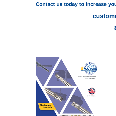
Contact us today to increase you
custom