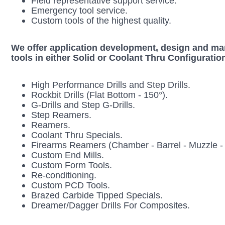
Field representative support service.
Emergency tool service.
Custom tools of the highest quality.
We offer application development, design and manu
tools in either Solid or Coolant Thru Configuratio
High Perf
ormance Drills and Step Drills.
Rockbit Drills (Flat Bottom - 150°).
G-Drills and Step G-Drills.
Step Reamers.
Reamers.
Coolant Thru Specials.
Firearms Reamers (Chamber - Barrel - Muzzle - 
Custom End Mills.
Custom Form Tools.
Re-conditioning.
Custom PCD Tools.
Brazed Carbide Tipped Specials.
Dreamer/Dagger Drills For Composites.