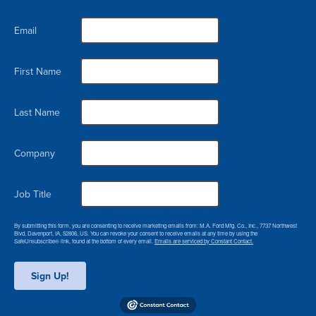
Email
First Name
Last Name
Company
Job Title
By submitting this form, you are consenting to receive marketing emails from: M.A. Ford Mfg. Co., Inc., 7737 Northwest
Blvd, Davenport, IA, 52806, US. You can revoke your consent to receive emails at any time by using the
SafeUnsubscribe® link, found at the bottom of every email.
Emails are serviced by Constant Contact.
Sign Up!