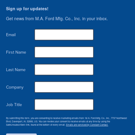
Sign up for updates!
Get news from M.A. Ford Mfg. Co., Inc. in your inbox.
Email
First Name
Last Name
Company
Job Title
By submitting this form, you are consenting to receive marketing emails from: M.A. Ford Mfg. Co., Inc., 7737 Northwest
Blvd, Davenport, IA, 52806, US. You can revoke your consent to receive emails at any time by using the
SafeUnsubscribe® link, found at the bottom of every email.
Emails are serviced by Constant Contact.