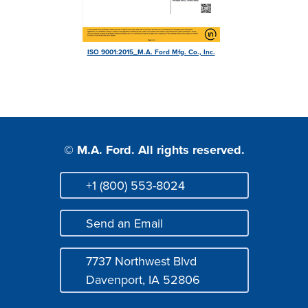
Login
ISO 9001:2015_M.A. Ford Mfg. Co., Inc.
© M.A. Ford. All rights reserved.
+1 (800) 553-8024
Phone
Send an Email
Mail
7737 Northwest Blvd
Address
Davenport, IA 52806