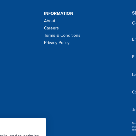
S
INFORMATION
About
Ge
Careers
Terms & Conditions
Em
Privacy Policy
F
L
C
Jo
By 
Dav
at 
ails, and to optimize