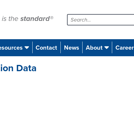
is the
standard
®
esources
Contact
News
About
Career
tion Data