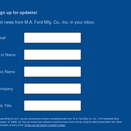
ign up for updates!
t news from M.A. Ford Mfg. Co., Inc. in your inbox.
ail
irst Name
ast Name
ompany
b Title
submitting this form, you are consenting to receive marketing emails from: M.A. Ford Mfg. Co., Inc., 7737 Northwest Blvd,
enport, IA, 52806, US. You can revoke your consent to receive emails at any time by using the SafeUnsubscribe® link, found
the bottom of every email.
Emails are serviced by Constant Contact.