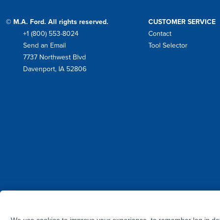
© M.A. Ford. All rights reserved.
CUSTOMER SERVICE
+1 (800) 553-8024
Contact
Phone
Send an Email
Tool Selector
Mail
7737 Northwest Blvd
Address
Davenport, IA 52806
Facebook
Instagram
Twitter
LinkedIn
YouTube
We use cookies to improve your experience, to remember log in det