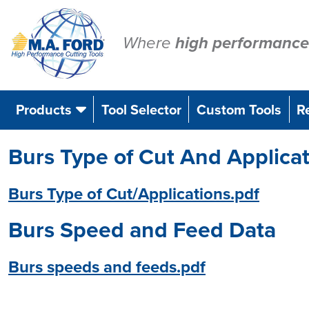
Skip
to
content
Where
high performance
Products
Tool Selector
Custom Tools
R
Burs Type of Cut And Applica
Burs Type of Cut/Applications.pdf
Burs Speed and Feed Data
Burs speeds and feeds.pdf