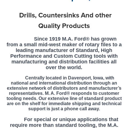
Drills, Countersinks And other
Quality Products
Since 1919 M.A. Ford® has grown
from a small mid-west maker of rotary files to a
leading manufacturer of Standard, High
Performance and Custom Cutting tools with
manufacturing and distribution facilities all
over the world.
Centrally located in Davenport, Iowa, with
national and international distribution through an
extensive network of distributors and manufacturer’s
representatives. M. A. Ford® responds to customer
tooling needs. Our extensive line of standard product
are on the shelf for immediate shipping and technical
support is just a phone call away.
F
or special or unique applications that
require more than standard tooling, the M.A.