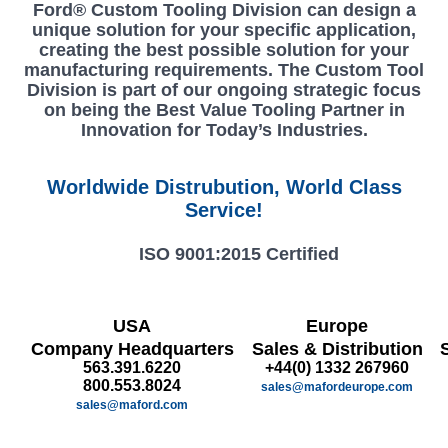
Ford® Custom Tooling Division can design a
unique solution for your specific application,
creating the best possible solution for your
manufacturing requirements. The Custom Tool
Division is part of our ongoing strategic focus
on being the Best Value Tooling Partner in
Innovation for Today’s Industries.
Worldwide Distrubution, World Class
Service!
ISO 9001:2015 Certified
USA
Europe
Company Headquarters
Sales & Distribution
563.391.6220
+44(0) 1332 267960
800.553.8024
sales@mafordeurope.com
sales@maford.com