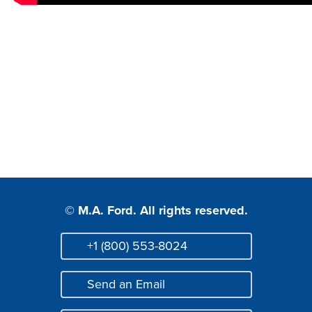
© M.A. Ford. All rights reserved.
+1 (800) 553-8024
Phone
Send an Email
Mail