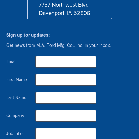
7737 Northwest Blvd
Address
Davenport, IA 52806
Sign up for updates!
Get news from M.A. Ford Mfg. Co., Inc. in your inbox.
Email
First Name
Last Name
Company
Job Title