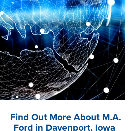
Login
Find Out More About M.A.
Ford in Davenport, Iowa