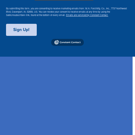
By submitting this form, you are consenting to receive marketing emails from: M.A. Ford Mfg. Co., Inc., 7737 Northwest
Blvd, Davenport, IA, 52806, US. You can revoke your consent to receive emails at any time by using the
SafeUnsubscribe® link, found at the bottom of every email.
Emails are serviced by Constant Contact.
Sign Up!