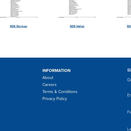
SDS German
SDS Italian
SD
S
INFORMATION
About
Ge
Careers
Terms & Conditions
Em
Privacy Policy
F
L