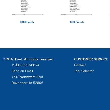
SDS English
SDS French
© M.A. Ford. All rights reserved.
CUSTOMER SERVICE
+1 (800) 553-8024
Contact
Phone
Send an Email
Tool Selector
Mail
7737 Northwest Blvd
Address
Davenport, IA 52806
Facebook
Instagram
Twitter
LinkedIn
YouTube