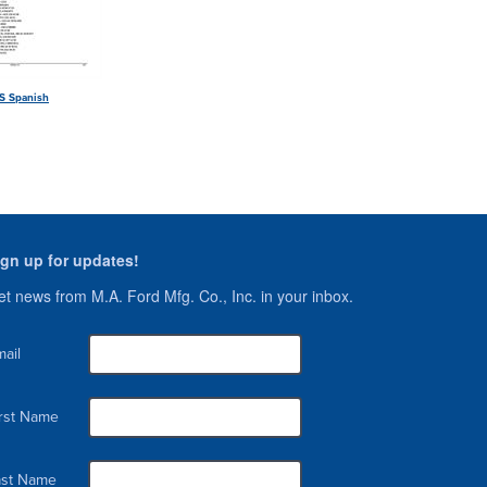
S Spanish
ign up for updates!
t news from M.A. Ford Mfg. Co., Inc. in your inbox.
ail
irst Name
ast Name