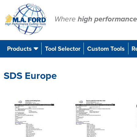
Skip
to
content
Where
high performance
Products
Tool Selector
Custom Tools
R
SDS Europe