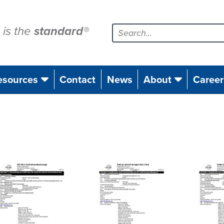
is the
standard
®
esources
Contact
News
About
Career