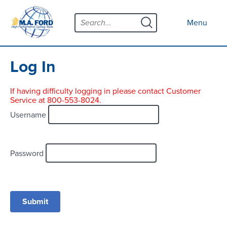
Skip
Menu
to
Close menu
Menu
content
Products
Open submenu
Tool Selector
Log In
Custom Tools
If having difficulty logging in please contact Customer
Service at 800-553-8024.
Resources
Open submenu
Username
Contact
News
Password
About
Open submenu
Careers
Distributor Map