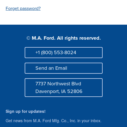
Login
Forget password?
© M.A. Ford. All rights reserved.
+1 (800) 553-8024
Phone
Send an Email
Mail
7737 Northwest Blvd
Address
Davenport, IA 52806
Sign up for updates!
Get news from M.A. Ford Mfg. Co., Inc. in your inbox.