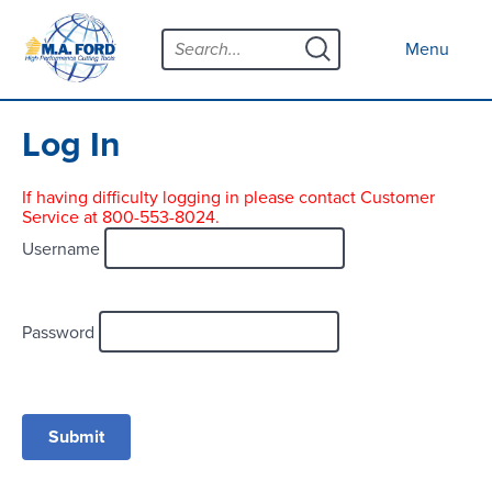
Skip
Menu
to
Close menu
Menu
content
Products
Open submenu
Tool Selector
Log In
Custom Tools
If having difficulty logging in please contact Customer
Service at 800-553-8024.
Resources
Open submenu
Username
Contact
News
Password
About
Open submenu
Careers
Distributor Map