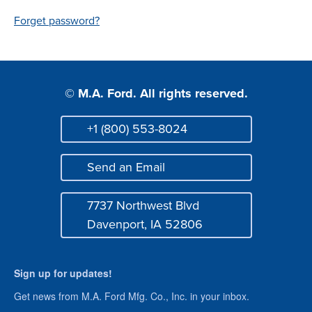
Login
Forget password?
© M.A. Ford. All rights reserved.
+1 (800) 553-8024
Phone
Send an Email
Mail
7737 Northwest Blvd
Address
Davenport, IA 52806
Sign up for updates!
Get news from M.A. Ford Mfg. Co., Inc. in your inbox.