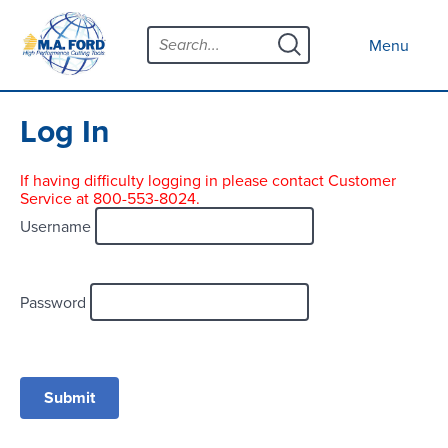
Skip
Menu
to
Close menu
Menu
content
Products
Open submenu
Tool Selector
Log In
Custom Tools
If having difficulty logging in please contact Customer
Service at 800-553-8024.
Resources
Open submenu
Username
Contact
News
Password
About
Open submenu
Careers
Distributor Map