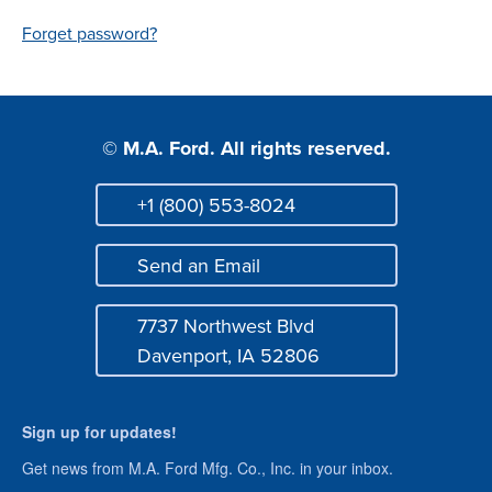
Login
Forget password?
© M.A. Ford. All rights reserved.
+1 (800) 553-8024
Phone
Send an Email
Mail
7737 Northwest Blvd
Address
Davenport, IA 52806
Sign up for updates!
Get news from M.A. Ford Mfg. Co., Inc. in your inbox.