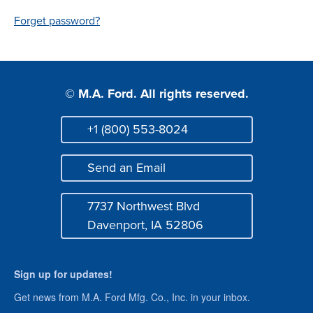
Login
Forget password?
© M.A. Ford. All rights reserved.
+1 (800) 553-8024
Phone
Send an Email
Mail
7737 Northwest Blvd
Address
Davenport, IA 52806
Sign up for updates!
Get news from M.A. Ford Mfg. Co., Inc. in your inbox.