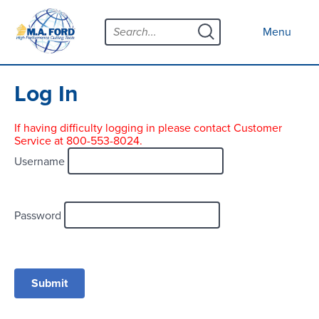
Skip
Menu
to
Close menu
Menu
content
Products
Open submenu
Tool Selector
Log In
Custom Tools
If having difficulty logging in please contact Customer
Service at 800-553-8024.
Resources
Open submenu
Username
Contact
News
Password
About
Open submenu
Careers
Distributor Map