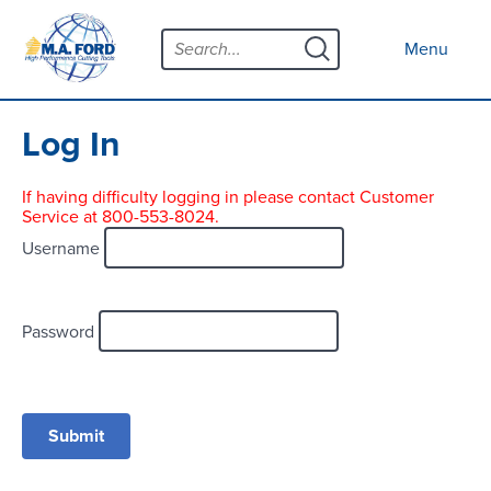
Skip
Menu
to
Close menu
Menu
content
Products
Open submenu
Tool Selector
Log In
Custom Tools
If having difficulty logging in please contact Customer
Service at 800-553-8024.
Resources
Open submenu
Username
Contact
News
Password
About
Open submenu
Careers
Distributor Map