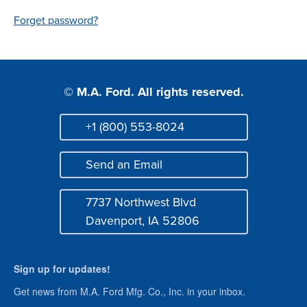
Login
Forget password?
© M.A. Ford. All rights reserved.
+1 (800) 553-8024
Phone
Send an Email
Mail
7737 Northwest Blvd
Address
Davenport, IA 52806
Sign up for updates!
Get news from M.A. Ford Mfg. Co., Inc. in your inbox.