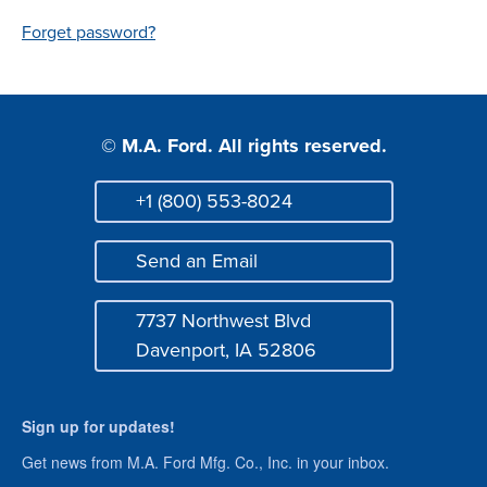
Login
Forget password?
© M.A. Ford. All rights reserved.
+1 (800) 553-8024
Phone
Send an Email
Mail
7737 Northwest Blvd
Address
Davenport, IA 52806
Sign up for updates!
Get news from M.A. Ford Mfg. Co., Inc. in your inbox.