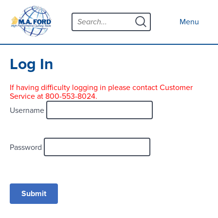
Skip
Menu
to
Close menu
Menu
content
Products
Open submenu
Tool Selector
Log In
Custom Tools
If having difficulty logging in please contact Customer
Service at 800-553-8024.
Resources
Open submenu
Username
Contact
News
Password
About
Open submenu
Careers
Distributor Map