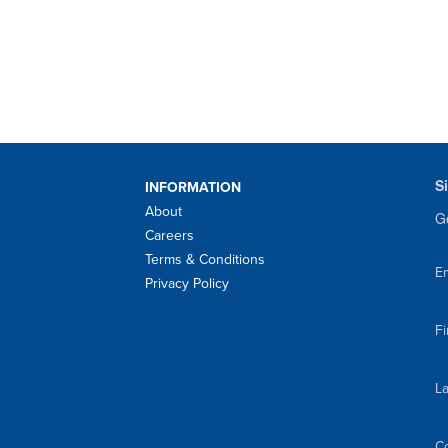
S
INFORMATION
About
Ge
Careers
Terms & Conditions
Em
Privacy Policy
F
L
C