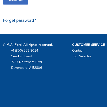
Forget password?
© M.A. Ford. All rights reserved.
CUSTOMER SERVICE
+1 (800) 553-8024
Contact
Phone
Send an Email
Tool Selector
Mail
7737 Northwest Blvd
Address
Davenport, IA 52806
Facebook
Instagram
Twitter
LinkedIn
YouTube