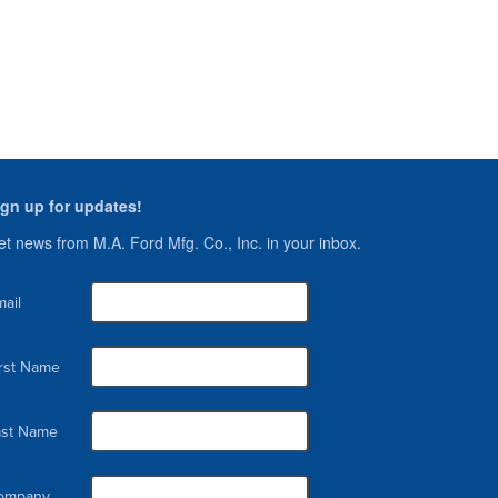
ign up for updates!
t news from M.A. Ford Mfg. Co., Inc. in your inbox.
ail
irst Name
ast Name
ompany