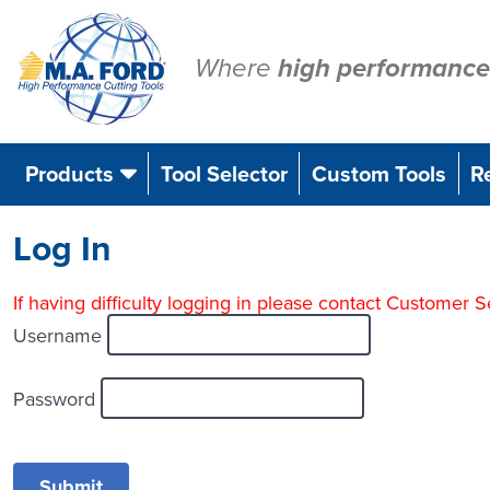
Skip
to
content
Where
high performance
Products
Tool Selector
Custom Tools
R
Log In
If having difficulty logging in please contact Customer
Username
Password