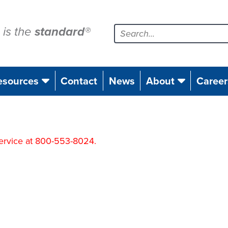
is the
standard
®
esources
Contact
News
About
Career
 Service at 800-553-8024.