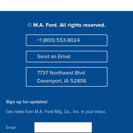
© M.A. Ford. All rights reserved.
+1 (800) 553-8024
Phone
Send an Email
Mail
7737 Northwest Blvd
Address
Davenport, IA 52806
Sign up for updates!
Get news from M.A. Ford Mfg. Co., Inc. in your inbox.
Email