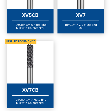
Login
XV5CB
XV7
TuffCut® XV, 5 Flute End
TuffCut® XV, 7 Flute End
Mill with Chipbreaker
Mill
HIGH PERFORMANCE
XV7CB
TuffCut® XV, 7 Flute End
Mill with Chipbreaker