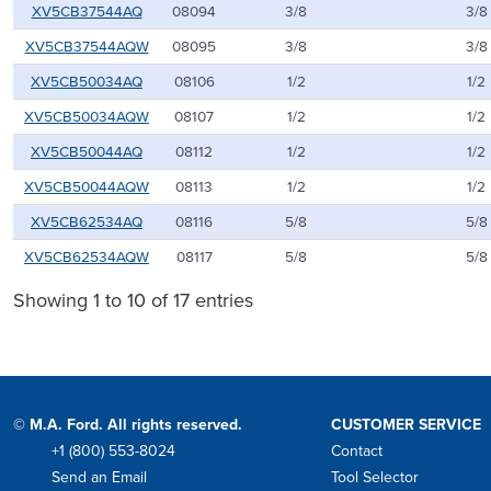
XV5CB37544AQ
08094
3/8
3/8
XV5CB37544AQW
08095
3/8
3/8
XV5CB50034AQ
08106
1/2
1/2
XV5CB50034AQW
08107
1/2
1/2
XV5CB50044AQ
08112
1/2
1/2
XV5CB50044AQW
08113
1/2
1/2
XV5CB62534AQ
08116
5/8
5/8
XV5CB62534AQW
08117
5/8
5/8
Showing 1 to 10 of 17 entries
© M.A. Ford. All rights reserved.
CUSTOMER SERVICE
+1 (800) 553-8024
Contact
Phone
Send an Email
Tool Selector
Mail