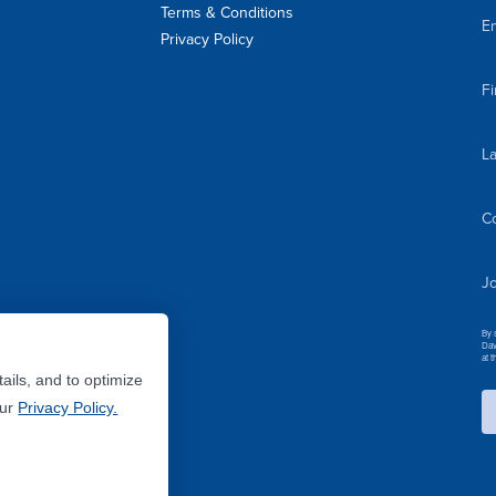
Terms & Conditions
Em
Privacy Policy
F
L
C
Jo
By 
Dav
at 
ails, and to optimize
Our
Privacy Policy.