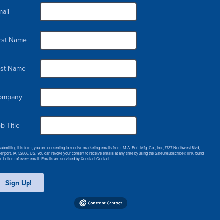
ail
irst Name
ast Name
ompany
b Title
submitting this form, you are consenting to receive marketing emails from: M.A. Ford Mfg. Co., Inc., 7737 Northwest Blvd,
enport, IA, 52806, US. You can revoke your consent to receive emails at any time by using the SafeUnsubscribe® link, found
the bottom of every email.
Emails are serviced by Constant Contact.
Sign Up!