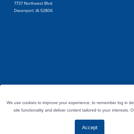
7737 Northwest Blvd
Address
Davenport, IA 52806
Facebook
Instagram
Twitter
LinkedIn
YouTube
We use cookies to improve your experience, to remember log in det
site functionality and deliver content tailored to your interests. 
Accept