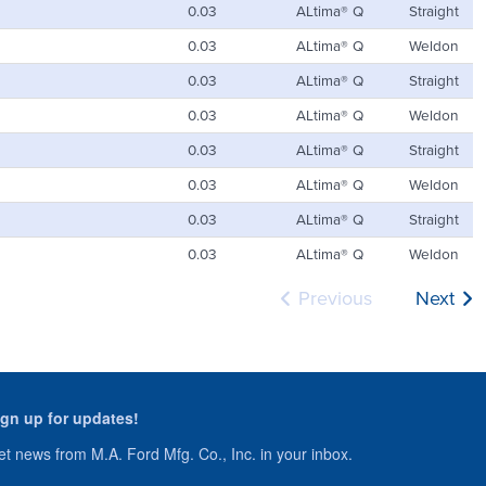
0.03
ALtima® Q
Straight
0.03
ALtima® Q
Weldon
0.03
ALtima® Q
Straight
0.03
ALtima® Q
Weldon
0.03
ALtima® Q
Straight
0.03
ALtima® Q
Weldon
0.03
ALtima® Q
Straight
0.03
ALtima® Q
Weldon
Previous
Next
ign up for updates!
t news from M.A. Ford Mfg. Co., Inc. in your inbox.