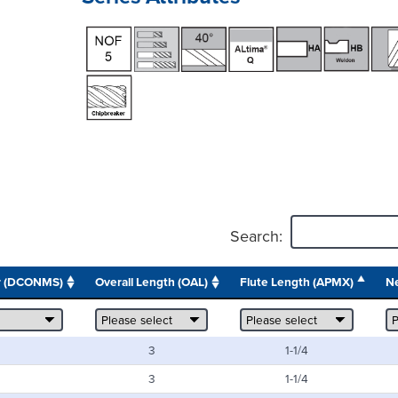
Search:
r (DCONMS)
Overall Length (OAL)
Flute Length (APMX)
Ne
3
1-1/4
3
1-1/4