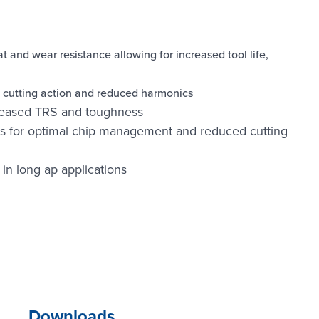
 and wear resistance allowing for increased tool life,
h cutting action and reduced harmonics
creased TRS and toughness
s for optimal chip management and reduced cutting
 in long ap applications
Downloads