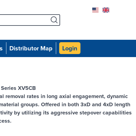
Facebook
Instagram
Twitter
Linked
Yo
s
Distributor Map
Login
, Series XV5CB
l removal rates in long axial engagement, dynamic
 material groups. Offered in both 3xD and 4xD length
vity by utilizing its aggressive stepover capabilities
cess.