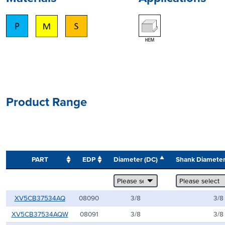
Product Range
PART
EDP
Diameter (DC)
Shank Diamete
XV5CB37534AQ
08090
3/8
3/8
XV5CB37534AQW
08091
3/8
3/8