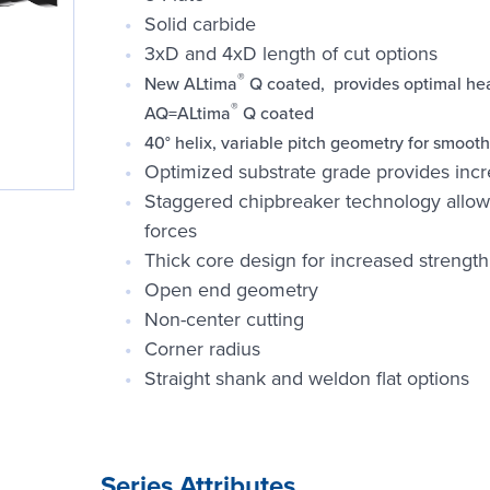
Solid carbide
3xD and 4xD length of cut options
®
New ALtima
Q coated, provides optimal heat
®
AQ=ALtima
Q coated
40° helix, variable pitch geometry for smoot
Optimized substrate grade provides in
Staggered chipbreaker technology allow
forces
Thick core design for increased strength
Open end geometry
Non-center cutting
Corner radius
Straight shank and weldon flat options
Series Attributes