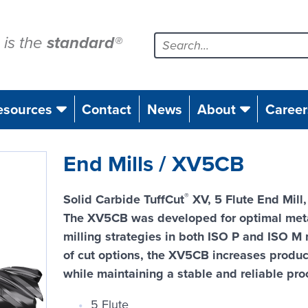
is the
standard
®
esources
Contact
News
About
Career
End Mills / XV5CB
®
Solid Carbide TuffCut
XV, 5 Flute End Mill
The XV5CB was developed for optimal meta
milling strategies in both ISO P and ISO M
of cut options, the XV5CB increases producti
while maintaining a stable and reliable pro
5 Flute