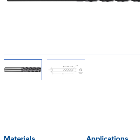
Materials
Applications