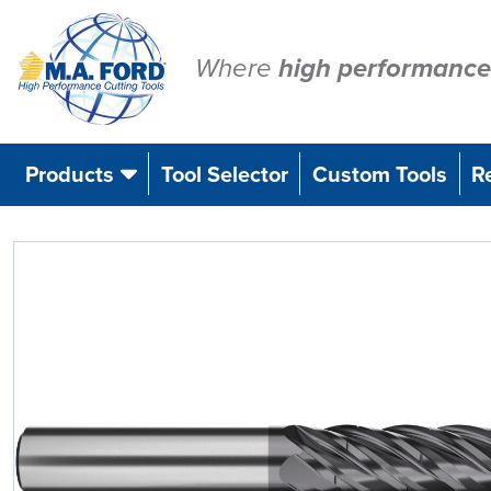
Skip
to
content
Where
high performance
Products
Tool Selector
Custom Tools
R