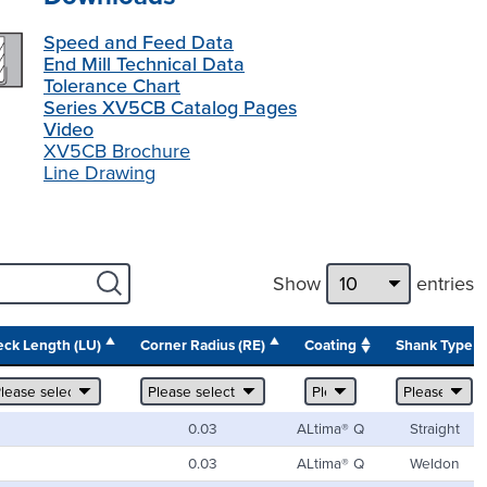
Speed and Feed Data
End Mill Technical Data
Tolerance Chart
Series XV5CB Catalog Pages
Video
XV5CB Brochure
Line Drawing
Show
entries
ck Length (LU)
Corner Radius (RE)
Coating
Shank Type
0.03
ALtima® Q
Straight
0.03
ALtima® Q
Weldon