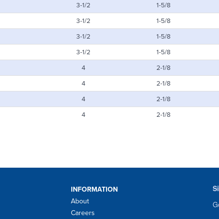
3-1/2
1-5/8
3-1/2
1-5/8
3-1/2
1-5/8
3-1/2
1-5/8
4
2-1/8
4
2-1/8
4
2-1/8
4
2-1/8
S
INFORMATION
About
Ge
Careers