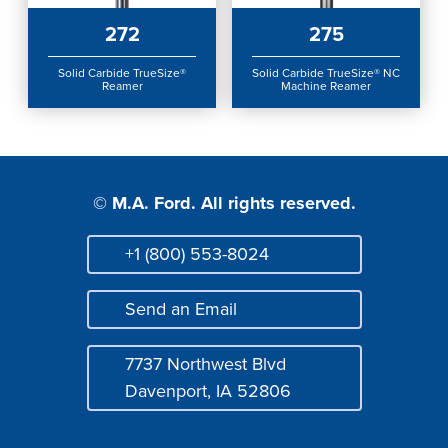
Login
272
275
Solid Carbide TrueSize®
Solid Carbide TrueSize® NC
Reamer
Machine Reamer
© M.A. Ford. All rights reserved.
+1 (800) 553-8024
Phone
Send an Email
Mail
7737 Northwest Blvd
Address
Davenport, IA 52806