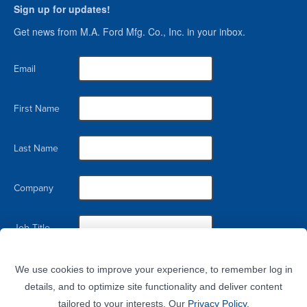
Sign up for updates!
Get news from M.A. Ford Mfg. Co., Inc. in your inbox.
Email
First Name
Last Name
Company
Job Title
By submitting this form, you are consenting to receive marketing emails from: M.A. Ford Mfg. Co., Inc., 7737 Northwest
Blvd, Davenport, IA, 52806, US. You can revoke your consent to receive emails at any time by using the
We use cookies to improve your experience, to remember log in
SafeUnsubscribe® link, found at the bottom of every email.
Emails are serviced by Constant Contact.
details, and to optimize site functionality and deliver content
tailored to your interests. Our
Privacy Policy.
Sign Up!