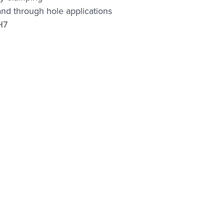
 and through hole applications
H7