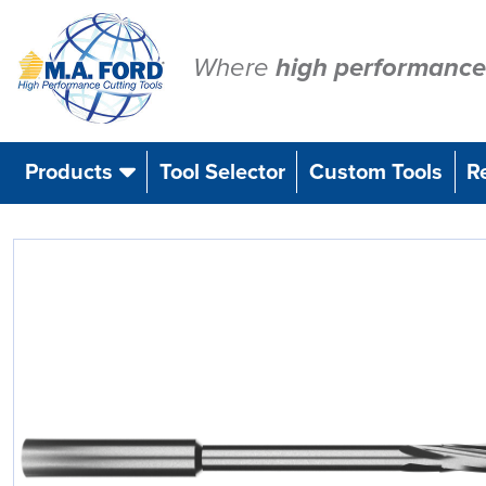
Skip
to
content
Where
high performance
Products
Tool Selector
Custom Tools
R