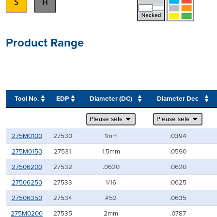
Product Range
Tool No.
EDP
Diameter (DC)
Diameter Dec
275M0100
27530
1mm
.0394
275M0150
27531
1.5mm
.0590
27506200
27532
.0620
.0620
27506250
27533
1/16
.0625
27506350
27534
#52
.0635
275M0200
27535
2mm
.0787