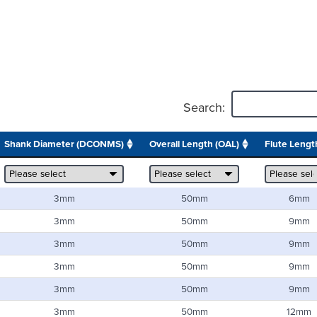
Search:
Shank Diameter (DCONMS)
Overall Length (OAL)
Flute Length
3mm
50mm
6mm
3mm
50mm
9mm
3mm
50mm
9mm
3mm
50mm
9mm
3mm
50mm
9mm
3mm
50mm
12mm