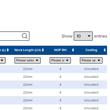
Show
entries
 (L)
Neck Length (LU)
NOF RH
Coating
22mm
4
Uncoated
22mm
4
Uncoated
22mm
4
Uncoated
22mm
4
Uncoated
22mm
4
Uncoated
22mm
4
Uncoated