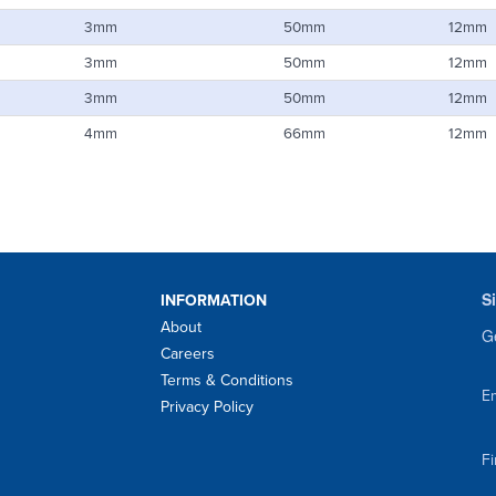
3mm
50mm
12mm
3mm
50mm
12mm
3mm
50mm
12mm
4mm
66mm
12mm
S
INFORMATION
About
Ge
Careers
Terms & Conditions
Em
Privacy Policy
F