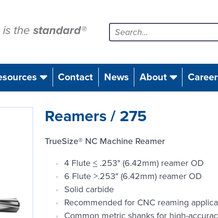
is the
standard
®
esources
Contact
News
About
Career
Reamers / 275
TrueSize® NC Machine Reamer
4 Flute
<
.253" (6.42mm) reamer OD
6 Flute >.253" (6.42mm) reamer OD
Solid carbide
Recommended for CNC reaming applica
Common metric shanks for high-accurac