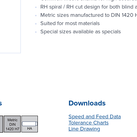
RH spiral / RH cut design for both blind
Metric sizes manufactured to DIN 1420 
Suited for most materials
Special sizes available as specials
s
Downloads
Speed and Feed Data
Tolerance Charts
Line Drawing