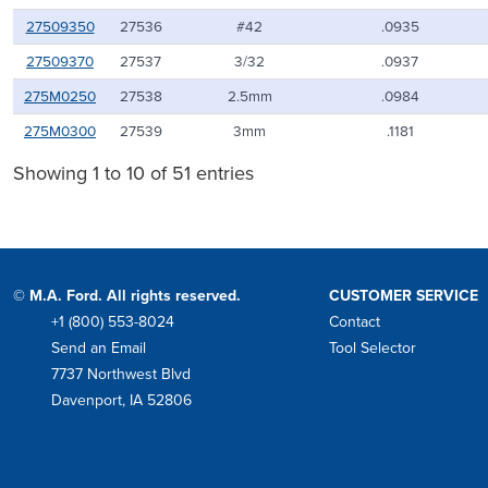
27509350
27536
#42
.0935
27509370
27537
3/32
.0937
275M0250
27538
2.5mm
.0984
275M0300
27539
3mm
.1181
Showing 1 to 10 of 51 entries
© M.A. Ford. All rights reserved.
CUSTOMER SERVICE
+1 (800) 553-8024
Contact
Phone
Send an Email
Tool Selector
Mail
7737 Northwest Blvd
Address
Davenport, IA 52806
Facebook
Instagram
Twitter
LinkedIn
YouTube