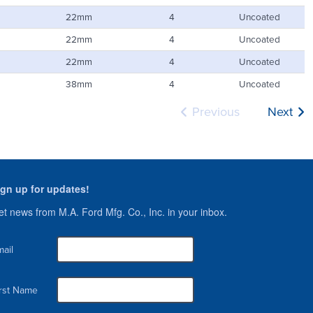
22mm
4
Uncoated
22mm
4
Uncoated
22mm
4
Uncoated
38mm
4
Uncoated
Previous
Next
ign up for updates!
t news from M.A. Ford Mfg. Co., Inc. in your inbox.
ail
irst Name