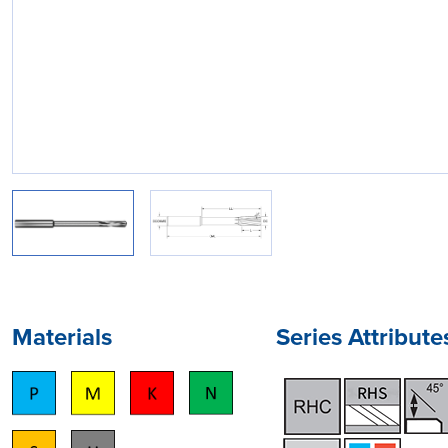
Materials
Series Attribute