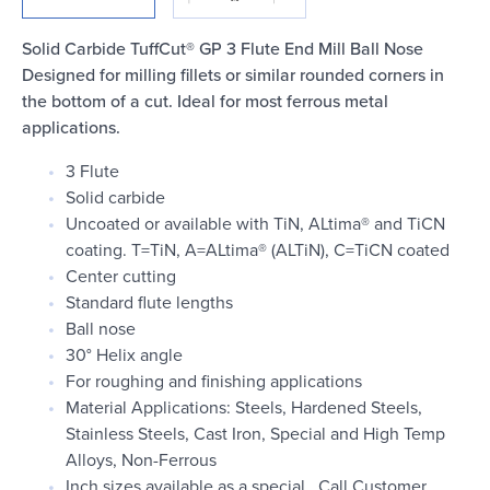
Login
Solid Carbide TuffCut® GP 3 Flute End Mill Ball Nose
Designed for milling fillets or similar rounded corners in
the bottom of a cut. Ideal for most ferrous metal
applications.
3 Flute
Solid carbide
Uncoated or available with TiN, ALtima® and TiCN
coating. T=TiN, A=ALtima® (ALTiN), C=TiCN coated
Center cutting
Standard flute lengths
Ball nose
30° Helix angle
For roughing and finishing applications
Material Applications: Steels, Hardened Steels,
Stainless Steels, Cast Iron, Special and High Temp
Alloys, Non-Ferrous
Inch sizes available as a special. Call Customer