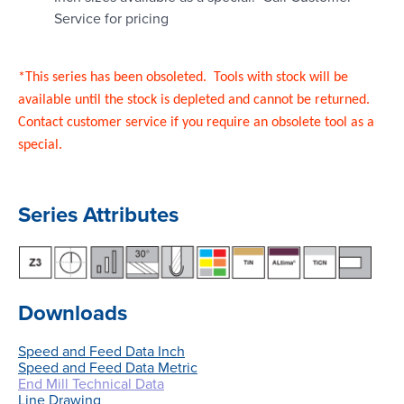
Service for pricing
*This series has been obsoleted. Tools with stock will be
available until the stock is depleted and cannot be returned.
Contact customer service if you require an obsolete tool as a
special.
Series Attributes
Downloads
Speed and Feed Data Inch
Speed and Feed Data Metric
End Mill Technical Data
Line Drawing