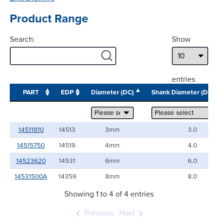
Product Range
Search:
Show
entries
PART
EDP
Diameter (DC)
Shank Diameter (DC
14511810
14513
3mm
3.0
14515750
14519
4mm
4.0
14523620
14531
6mm
6.0
14531500A
14359
8mm
8.0
Showing 1 to 4 of 4 entries
Previous
Next