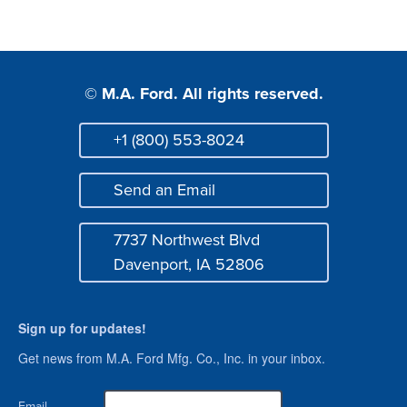
© M.A. Ford. All rights reserved.
+1 (800) 553-8024
Phone
Send an Email
Mail
7737 Northwest Blvd
Address
Davenport, IA 52806
Sign up for updates!
Get news from M.A. Ford Mfg. Co., Inc. in your inbox.
Email