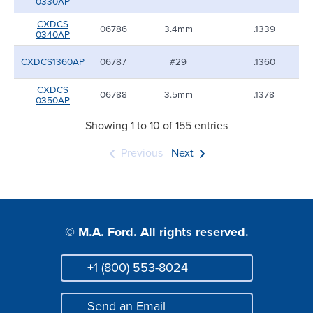
0330AP
CXDCS
06786
3.4mm
.1339
0340AP
CXDCS1360AP
06787
#29
.1360
CXDCS
06788
3.5mm
.1378
0350AP
Showing 1 to 10 of 155 entries
Previous
Next
© M.A. Ford. All rights reserved.
+1 (800) 553-8024
Phone
Send an Email