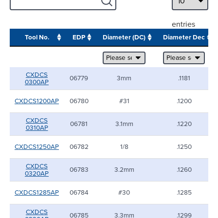
entries
Tool No.
EDP
Diameter (DC)
Diameter Dec
CXDCS
06779
3mm
.1181
0300AP
CXDCS1200AP
06780
#31
.1200
CXDCS
06781
3.1mm
.1220
0310AP
CXDCS1250AP
06782
1/8
.1250
CXDCS
06783
3.2mm
.1260
0320AP
CXDCS1285AP
06784
#30
.1285
CXDCS
06785
3.3mm
.1299