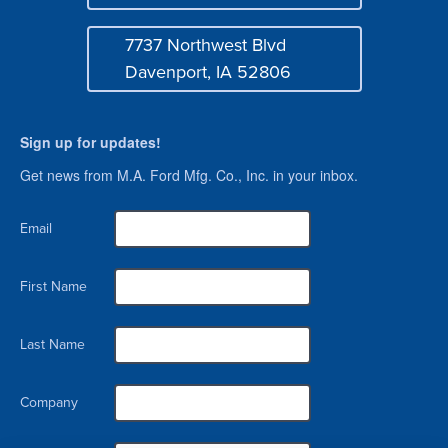
Mail
7737 Northwest Blvd
Address
Davenport, IA 52806
Sign up for updates!
Get news from M.A. Ford Mfg. Co., Inc. in your inbox.
Email
First Name
Last Name
Company