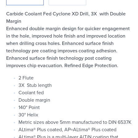
Login
Carbide Coolant Fed Cyclone XD Drill, 3X with Double
Margin
Enhanced double margin design for quicker engagement
in the hole, improved hole finish and improved location
when drilling cross holes. Enhanced surface finish
technology pre coating improves coating adhesion.
Enhanced surface finish technology post coating
improves chip evacuation. Refined Edge Protection.
2 Flute
3X Stub length
Coolant fed
Double margin
140° Point
30° Helix
Metric sizes above 5mm manufactured to DIN 6537K
ALtima® Plus coated, AP=ALtima® Plus coated
ALtima® Plus is a multi-layer AlTiN coating that