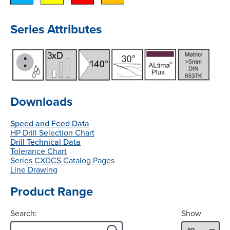
Series Attributes
Downloads
Speed and Feed Data
HP Drill Selection Chart
Drill Technical Data
Tolerance Chart
Series CXDCS Catalog Pages
Line Drawing
Product Range
Search:
Show