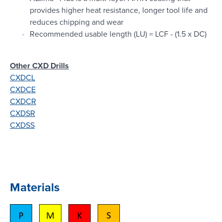
provides higher heat resistance, longer tool life and
reduces chipping and wear
Recommended usable length (LU) = LCF - (1.5 x DC)
Other CXD Drills
CXDCL
CXDCE
CXDCR
CXDSR
CXDSS
Materials