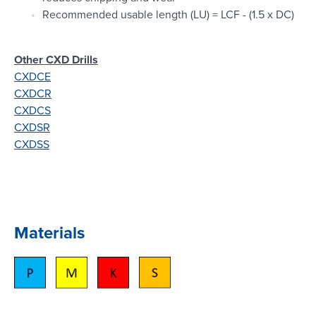
Recommended usable length (LU) = LCF - (1.5 x DC)
Other CXD Drills
CXDCE
CXDCR
CXDCS
CXDSR
CXDSS
Materials