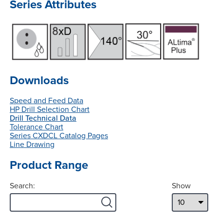
Series Attributes
Downloads
Speed and Feed Data
HP Drill Selection Chart
Drill Technical Data
Tolerance Chart
Series CXDCL Catalog Pages
Line Drawing
Product Range
Search:
Show