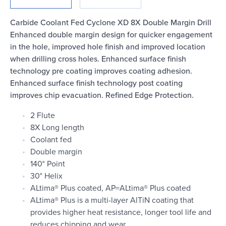
Login
Carbide Coolant Fed Cyclone XD 8X Double Margin Drill
Enhanced double margin design for quicker engagement
in the hole, improved hole finish and improved location
when drilling cross holes. Enhanced surface finish
technology pre coating improves coating adhesion.
Enhanced surface finish technology post coating
improves chip evacuation. Refined Edge Protection.
2 Flute
8X Long length
Coolant fed
Double margin
140° Point
30° Helix
ALtima® Plus coated, AP=ALtima® Plus coated
ALtima® Plus is a multi-layer AlTiN coating that
provides higher heat resistance, longer tool life and
reduces chipping and wear