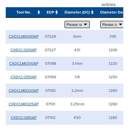
entries
Tool No.
EDP
Diameter (DC)
Diameter Dec
CXDCLM0300AP
07226
3mm
.1181
CXDCL1200AP
07227
#31
.1200
CXDCLM0310AP
07098
3.1mm
.1220
CXDCL1250AP
07099
1/8
.1250
CXDCLM0320AP
07100
3.2mm
.1260
CXDCLM0325AP
07101
3.25mm
.1280
CXDCL1285AP
07102
#30
.1285