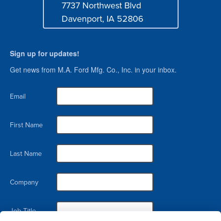
7737 Northwest Blvd
Address
Davenport, IA 52806
Sign up for updates!
Get news from M.A. Ford Mfg. Co., Inc. in your inbox.
Email
First Name
Last Name
Company
Job Title