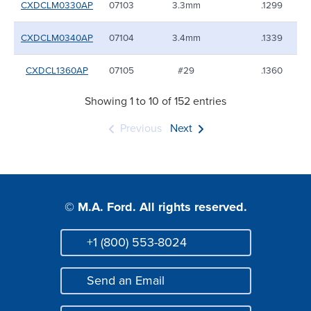
CXDCLM0330AP
07103
3.3mm
.1299
CXDCLM0340AP
07104
3.4mm
.1339
CXDCL1360AP
07105
#29
.1360
Showing 1 to 10 of 152 entries
Previous
Next
© M.A. Ford. All rights reserved.
+1 (800) 553-8024
Phone
Send an Email
Mail