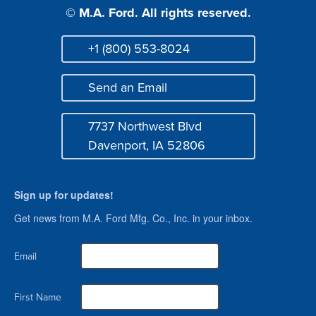
© M.A. Ford. All rights reserved.
+1 (800) 553-8024
Phone
Send an Email
Mail
7737 Northwest Blvd
Address
Davenport, IA 52806
Sign up for updates!
Get news from M.A. Ford Mfg. Co., Inc. in your inbox.
Email
First Name