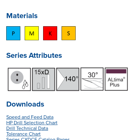
Materials
Series Attributes
Downloads
Speed and Feed Data
HP Drill Selection Chart
Drill Technical Data
Tolerance Chart
Series CXDCE Catalog Pages