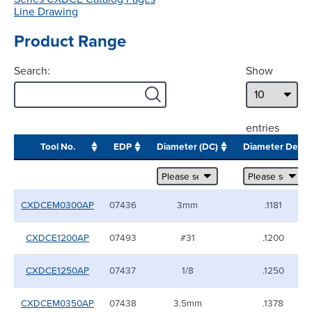
Line Drawing
Product Range
Search:
Show
entries
Tool No.
EDP
Diameter (DC)
Diameter Dec
CXDCEM0300AP
07436
3mm
.1181
CXDCE1200AP
07493
#31
.1200
CXDCE1250AP
07437
1/8
.1250
CXDCEM0350AP
07438
3.5mm
.1378