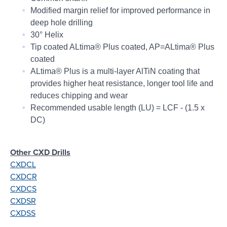
Modified margin relief for improved performance in
deep hole drilling
30° Helix
Tip coated ALtima® Plus coated, AP=ALtima® Plus
coated
ALtima® Plus is a multi-layer AlTiN coating that
provides higher heat resistance, longer tool life and
reduces chipping and wear
Recommended usable length (LU) = LCF - (1.5 x
DC)
Other CXD Drills
CXDCL
CXDCR
CXDCS
CXDSR
CXDSS