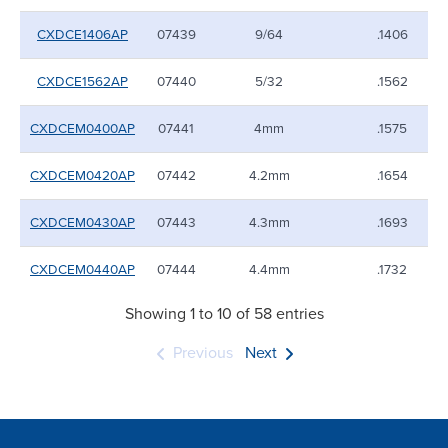
CXDCE1406AP
07439
9/64
.1406
CXDCE1562AP
07440
5/32
.1562
CXDCEM0400AP
07441
4mm
.1575
CXDCEM0420AP
07442
4.2mm
.1654
CXDCEM0430AP
07443
4.3mm
.1693
CXDCEM0440AP
07444
4.4mm
.1732
Showing 1 to 10 of 58 entries
Previous
Next