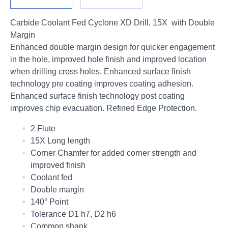
Login
Carbide Coolant Fed Cyclone XD Drill, 15X with Double
Margin
Enhanced double margin design for quicker engagement
in the hole, improved hole finish and improved location
when drilling cross holes. Enhanced surface finish
technology pre coating improves coating adhesion.
Enhanced surface finish technology post coating
improves chip evacuation. Refined Edge Protection.
2 Flute
15X Long length
Corner Chamfer for added corner strength and
improved finish
Coolant fed
Double margin
140° Point
Tolerance D1 h7, D2 h6
Common shank