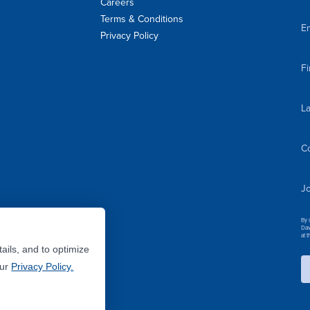
Careers
Terms & Conditions
Em
Privacy Policy
F
L
C
Jo
By 
Dav
at 
ails, and to optimize
Our
Privacy Policy.