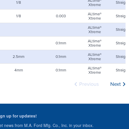
ALtima®
1/8
Straight
Xtreme
ALtima®
1/8
0.003
Straight
Xtreme
ALtima®
Straight
Xtreme
ALtima®
0.1mm
Straight
Xtreme
ALtima®
2.5mm
0.1mm
Straight
Xtreme
ALtima®
4mm
0.1mm
Straight
Xtreme
Previous
Next
ign up for updates!
t news from M.A. Ford Mfg. Co., Inc. in your inbox.