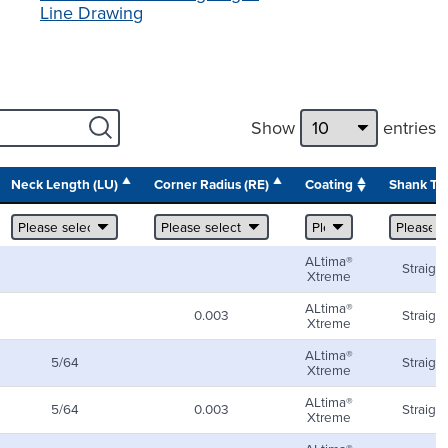
Line Drawing
Show
entries
Neck Length (LU)
Corner Radius (RE)
Coating
Shank Ty
ALtima®
Straight
Xtreme
ALtima®
0.003
Straight
Xtreme
ALtima®
5/64
Straight
Xtreme
ALtima®
5/64
0.003
Straight
Xtreme