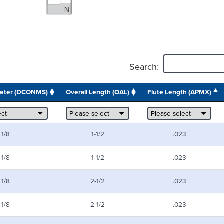
Search:
meter (DCONMS)
Overall Length (OAL)
Flute Length (APMX)
1/8
1-1/2
.023
1/8
1-1/2
.023
1/8
2-1/2
.023
1/8
2-1/2
.023