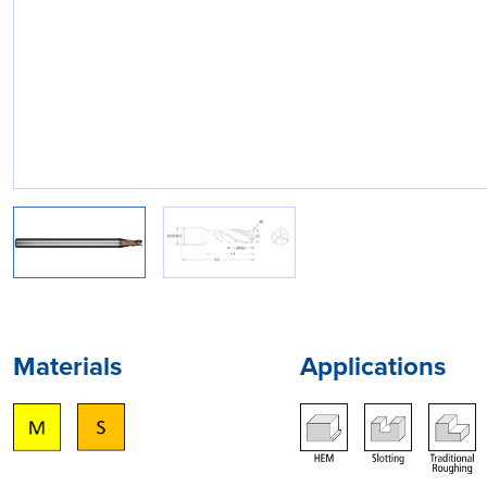
Materials
Applications