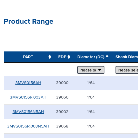
Product Range
PART
EDP
Diameter (DC)
Shank Dia
3MVS0156AH
39000
1/64
3MVS0156R.003AH
39066
1/64
3MVS0156N5AH
39002
1/64
3MVS0156R.003N5AH
39068
1/64