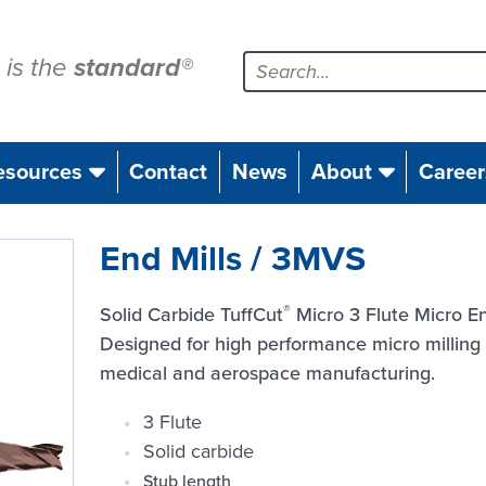
is the
standard
®
esources
Contact
News
About
Career
End Mills / 3MVS
®
Solid Carbide TuffCut
Micro 3 Flute Micro En
Designed for high performance micro milling o
medical and aerospace manufacturing.
3 Flute
Solid carbide
Stub length