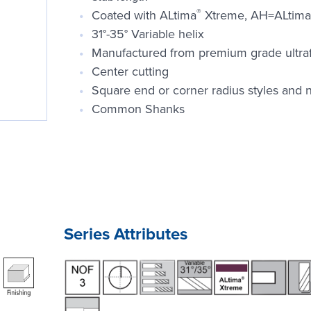
®
Coated with ALtima
Xtreme, AH=ALtima
31°-35° Variable helix
Manufactured from premium grade ultrafin
Center cutting
Square end or corner radius styles and n
Common Shanks
Series Attributes