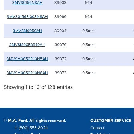
3MVS0156N8AH
39003
1/64
3MVS0156R.003N8AH
39069
1/64
3MVSM0050AH
39004
0.5mm
3MVSM0050R.10AH
39070
0.5mm
3MVSM0050R.10N5AH
39072
0.5mm
3MVSM0050R.10N8AH
39073
0.5mm
Showing 1 to 10 of 128 entries
© M.A. Ford. All rights reserved.
CUSTOMER SERVICE
+1 (800) 553-8024
Contact
Phone