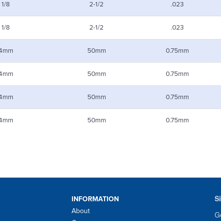
1/8
2-1/2
.023
1/8
2-1/2
.023
4mm
50mm
0.75mm
4mm
50mm
0.75mm
4mm
50mm
0.75mm
4mm
50mm
0.75mm
S
INFORMATION
About
Ge