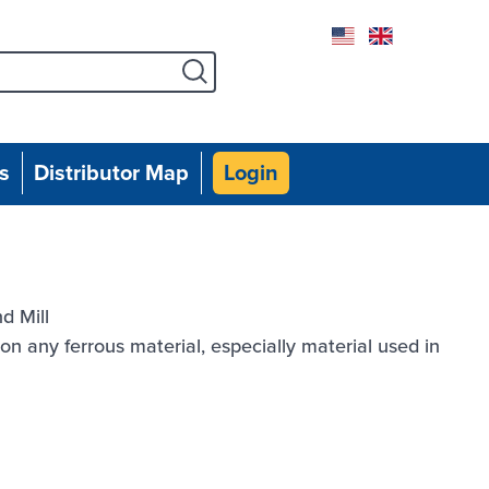
Facebook
Instagram
Twitter
Linked
Yo
s
Distributor Map
Login
d Mill
n any ferrous material, especially material used in