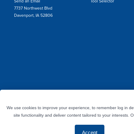
Send an Email
Tool Selector
Mail
7737 Northwest Blvd
Address
Davenport, IA 52806
Facebook
Instagram
Twitter
LinkedIn
YouTube
We use cookies to improve your experience, to remember log in det
site functionality and deliver content tailored to your interests. 
Accept