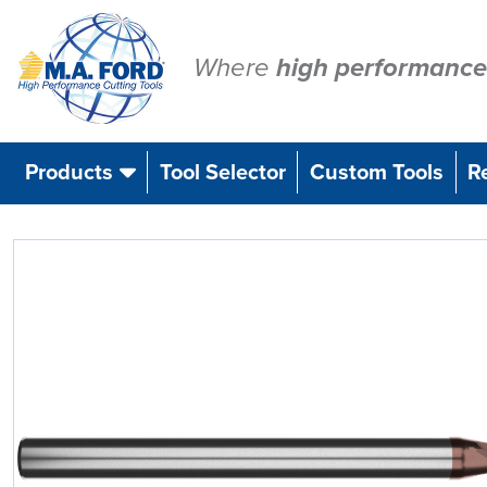
Skip
to
content
Where
high performance
Products
Tool Selector
Custom Tools
R