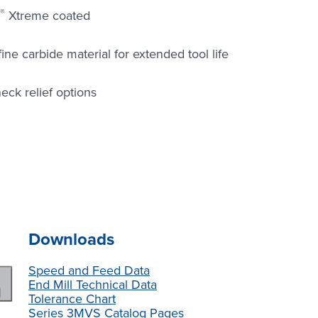
®
Xtreme coated
e carbide material for extended tool life
eck relief options
Downloads
Speed and Feed Data
End Mill Technical Data
Tolerance Chart
Series 3MVS Catalog Pages