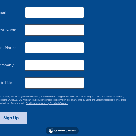
ail
irst Name
ast Name
ompany
b Title
submitting this form, you are consenting to receive marketing emails from: M.A. Ford Mfg. Co., Inc., 7737 Northwest Blvd,
enport, IA, 52806, US. You can revoke your consent to receive emails at any time by using the SafeUnsubscribe® link, found
the bottom of every email.
Emails are serviced by Constant Contact.
Sign Up!