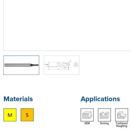
Materials
Applications