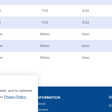
8
1-1/2
3/32
8
1-1/2
3/32
m
50mm
3mm
m
50mm
3mm
m
50mm
3mm
ails, and to optimize
S
Our
Privacy Policy.
INFORMATION
About
Ge
Careers