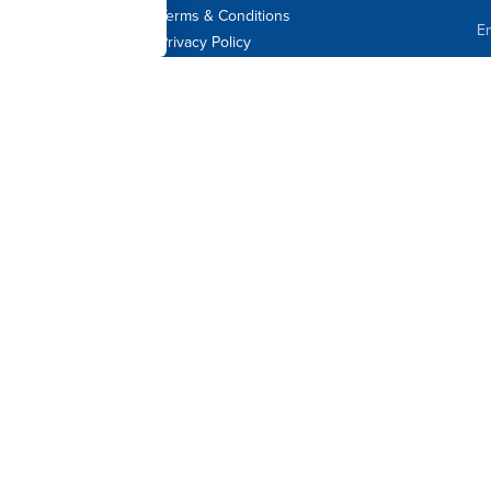
Terms & Conditions
Em
Privacy Policy
F
L
C
Jo
By 
Dav
at 