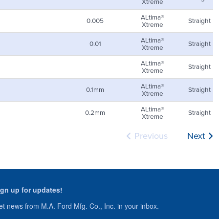
Xtreme
ALtima®
0.005
Straight
Xtreme
ALtima®
0.01
Straight
Xtreme
ALtima®
Straight
Xtreme
ALtima®
0.1mm
Straight
Xtreme
ALtima®
0.2mm
Straight
Xtreme
Previous
Next
ign up for updates!
t news from M.A. Ford Mfg. Co., Inc. in your inbox.