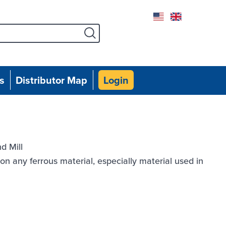
Facebook
Instagram
Twitter
Linked
Yo
s
Distributor Map
Login
d Mill
n any ferrous material, especially material used in