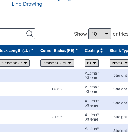
Line Drawing
Show
entries
Neck Length (LU)
Corner Radius (RE)
Coating
Shank Type
ALtima®
Straight
Xtreme
ALtima®
0.003
Straight
Xtreme
ALtima®
Straight
Xtreme
ALtima®
0.1mm
Straight
Xtreme
ALtima®
Straight