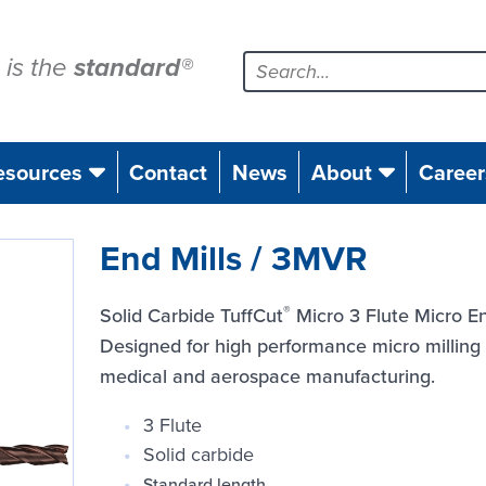
is the
standard
®
esources
Contact
News
About
Career
End Mills / 3MVR
®
Solid Carbide TuffCut
Micro 3 Flute Micro En
Designed for high performance micro milling o
medical and aerospace manufacturing.
3 Flute
Solid carbide
Standard length