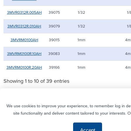
3MVR0312R.005AH
39075
1/32
1/
3MVR0312R.010AH
39079
1/32
1/
3MVRM0100AH
39015
1mm
4m
3MVRM0100R.10AH
39083
1mm
4m
3MVRM0100R.20AH
39166
1mm
4m
Showing 1 to 10 of 39 entries
We use cookies to improve your experience, to remember log in det
site functionality and deliver content tailored to your interests. 
© M.A. Ford. All rights reserved.
CUSTOMER SERVICE
+1 (800) 553-8024
Contact
Phone
Send an Email
Tool Selector
Accept