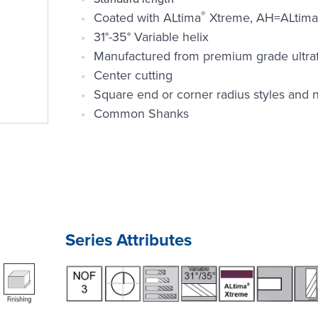
®
Coated with ALtima
Xtreme, AH=ALtima
31°-35° Variable helix
Manufactured from premium grade ultrafin
Center cutting
Square end or corner radius styles and n
Common Shanks
Series Attributes