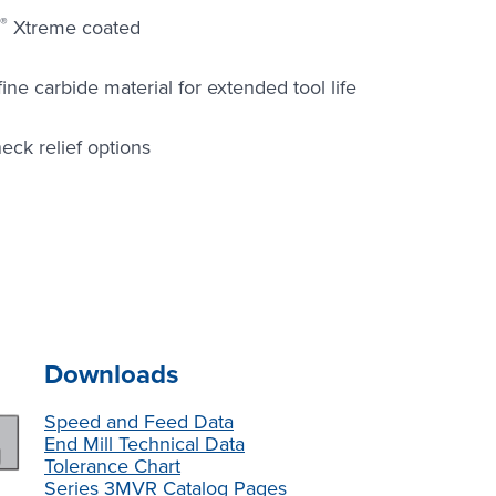
®
Xtreme coated
e carbide material for extended tool life
eck relief options
Downloads
Speed and Feed Data
End Mill Technical Data
Tolerance Chart
Series 3MVR Catalog Pages