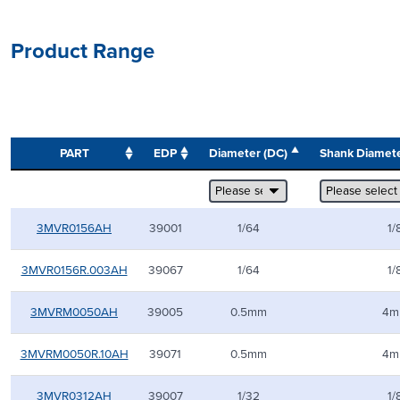
Product Range
PART
EDP
Diameter (DC)
Shank Diamet
3MVR0156AH
39001
1/64
1/
3MVR0156R.003AH
39067
1/64
1/
3MVRM0050AH
39005
0.5mm
4m
3MVRM0050R.10AH
39071
0.5mm
4m
3MVR0312AH
39007
1/32
1/