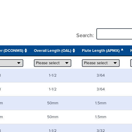
Search:
er (DCONMS)
Overall Length (OAL)
Flute Length (APMX)
8
1-1/2
3/64
8
1-1/2
3/64
m
50mm
1.5mm
m
50mm
1.5mm
8
1-1/2
3/32