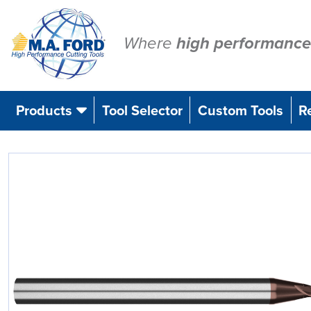
Skip
to
content
Where
high performance
Products
Tool Selector
Custom Tools
R