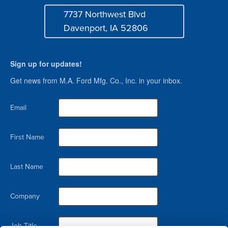
7737 Northwest Blvd
Address
Davenport, IA 52806
Sign up for updates!
Get news from M.A. Ford Mfg. Co., Inc. in your inbox.
Email
First Name
Last Name
Company
Job Title