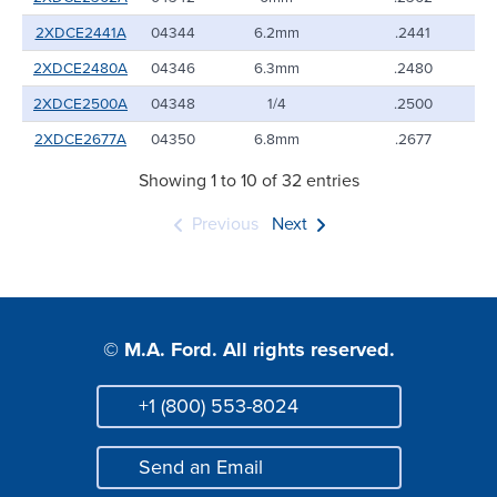
2XDCE2441A
04344
6.2mm
.2441
2XDCE2480A
04346
6.3mm
.2480
2XDCE2500A
04348
1/4
.2500
2XDCE2677A
04350
6.8mm
.2677
Showing 1 to 10 of 32 entries
Previous
Next
© M.A. Ford. All rights reserved.
+1 (800) 553-8024
Phone
Send an Email
Mail