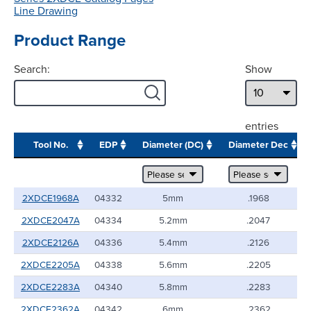
Line Drawing
Product Range
Search:
Show
entries
Tool No.
EDP
Diameter (DC)
Diameter Dec
2XDCE1968A
04332
5mm
.1968
2XDCE2047A
04334
5.2mm
.2047
2XDCE2126A
04336
5.4mm
.2126
2XDCE2205A
04338
5.6mm
.2205
2XDCE2283A
04340
5.8mm
.2283
2XDCE2362A
04342
6mm
.2362