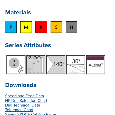
Materials
Series Attributes
Downloads
Speed and Feed Data
HP Drill Selection Chart
Drill Technical Data
Tolerance Chart
Series 2XDCE Catalog Pages