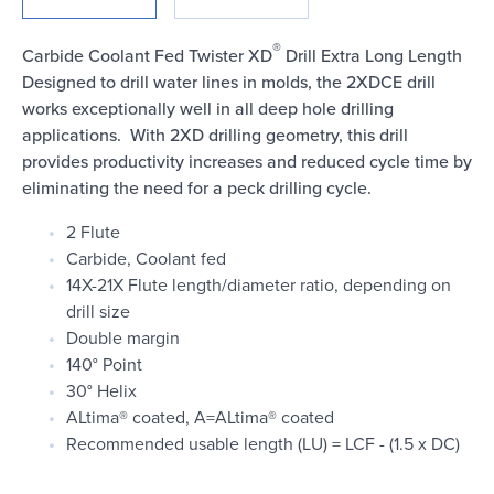
Login
®
Carbide Coolant Fed Twister XD
Drill Extra Long Length
Designed to drill water lines in molds, the 2XDCE drill
works exceptionally well in all deep hole drilling
applications. With 2XD drilling geometry, this drill
provides productivity increases and reduced cycle time by
eliminating the need for a peck drilling cycle.
2 Flute
Carbide, Coolant fed
14X-21X Flute length/diameter ratio, depending on
drill size
Double margin
140° Point
30° Helix
ALtima® coated, A=ALtima® coated
Recommended usable length (LU) = LCF - (1.5 x DC)