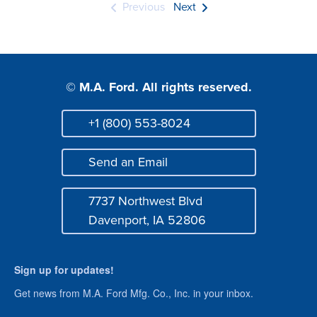
Previous
Next
© M.A. Ford. All rights reserved.
+1 (800) 553-8024
Phone
Send an Email
Mail
7737 Northwest Blvd
Address
Davenport, IA 52806
Sign up for updates!
Get news from M.A. Ford Mfg. Co., Inc. in your inbox.