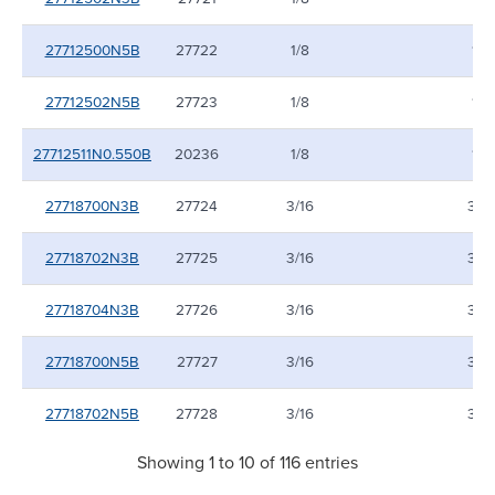
27712500N5B
27722
1/8
1/8
27712502N5B
27723
1/8
1/8
27712511N0.550B
20236
1/8
1/8
27718700N3B
27724
3/16
3/16
27718702N3B
27725
3/16
3/16
27718704N3B
27726
3/16
3/16
27718700N5B
27727
3/16
3/16
27718702N5B
27728
3/16
3/16
Showing 1 to 10 of 116 entries