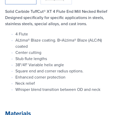
Login
Solid Carbide TuffCut® XT 4 Flute End Mill Necked Relief
Designed specifically for specific applications in steels,
stainless steels, special alloys, and cast irons.
4 Flute
ALtima® Blaze coating. B=ALtima® Blaze (ALCrN)
coated
Center cutting
Stub flute lengths
38°/41° Variable helix angle
Square end and corner radius options.
Enhanced corner protection
Neck relief
Whisper blend transition between OD and neck
Materials