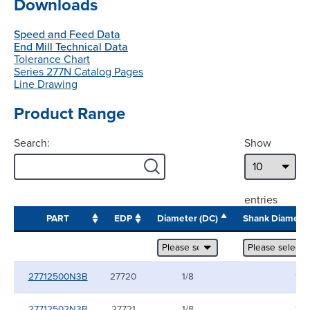
Downloads
Speed and Feed Data
End Mill Technical Data
Tolerance Chart
Series 277N Catalog Pages
Line Drawing
Product Range
Search:
Show
entries
PART
EDP
Diameter (DC)
Shank Diamete
27712500N3B
27720
1/8
1/8
27712502N3B
27721
1/8
1/8