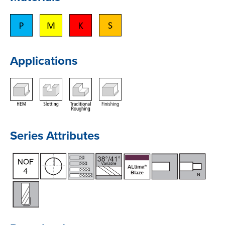
Applications
Series Attributes