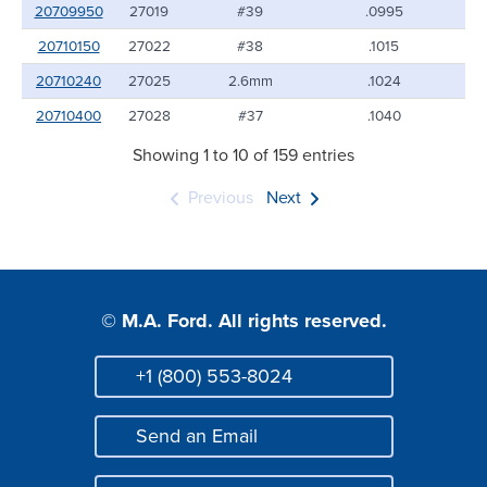
20709950
27019
#39
.0995
20710150
27022
#38
.1015
20710240
27025
2.6mm
.1024
20710400
27028
#37
.1040
Showing 1 to 10 of 159 entries
Previous
Next
© M.A. Ford. All rights reserved.
+1 (800) 553-8024
Phone
Send an Email
Mail