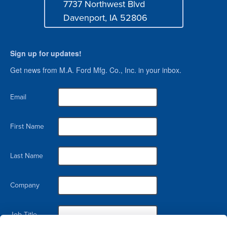
7737 Northwest Blvd
Address
Davenport, IA 52806
Sign up for updates!
Get news from M.A. Ford Mfg. Co., Inc. in your inbox.
Email
First Name
Last Name
Company
Job Title