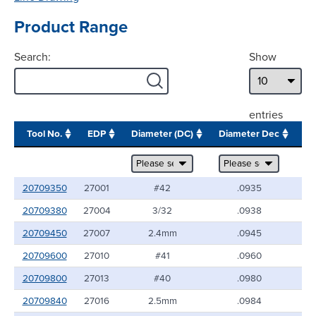
Product Range
Search:
Show
entries
Tool No.
EDP
Diameter (DC)
Diameter Dec
Sh
20709350
27001
#42
.0935
20709380
27004
3/32
.0938
20709450
27007
2.4mm
.0945
20709600
27010
#41
.0960
20709800
27013
#40
.0980
20709840
27016
2.5mm
.0984