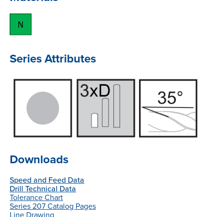
Series Attributes
Downloads
Speed and Feed Data
Drill Technical Data
Tolerance Chart
Series 207 Catalog Pages
Line Drawing