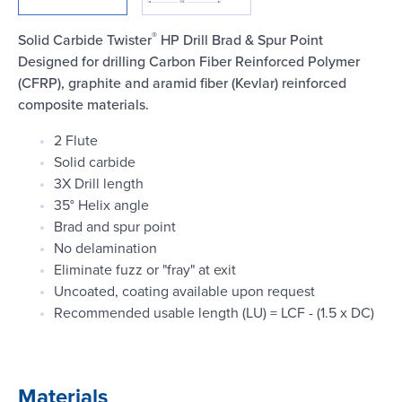
Login
®
Solid Carbide Twister
HP Drill Brad & Spur Point
Designed for drilling Carbon Fiber Reinforced Polymer
(CFRP), graphite and aramid fiber (Kevlar) reinforced
composite materials.
2 Flute
Solid carbide
3X Drill length
35° Helix angle
Brad and spur point
No delamination
Eliminate fuzz or "fray" at exit
Uncoated, coating available upon request
Recommended usable length (LU) = LCF - (1.5 x DC)
Materials