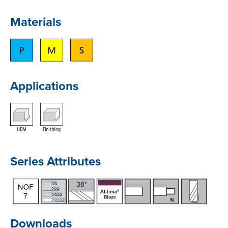
Materials
Applications
Series Attributes
Downloads