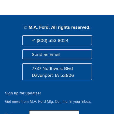
© M.A. Ford. All rights reserved.
+1 (800) 553-8024
Phone
Send an Email
Mail
7737 Northwest Blvd
Address
Davenport, IA 52806
Sign up for updates!
Get news from M.A. Ford Mfg. Co., Inc. in your inbox.