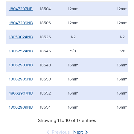
18047207NB
18504
12mm
12mm
18047209NB
18506
12mm
12mm
18050024NB
18526
1/2
1/2
18062524NB
18546
5/8
5/8
18062903NB
18548
16mm
16mm
18062905NB
18550
16mm
16mm
18062907NB
18552
16mm
16mm
18062909NB
18554
16mm
16mm
Showing 1 to 10 of 17 entries
Previous
Next