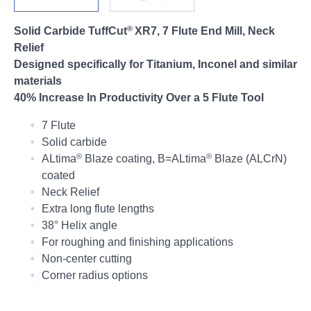
Login
®
Solid Carbide TuffCut
XR7, 7 Flute End Mill, Neck
Relief
Designed specifically for Titanium, Inconel and similar
materials
40% Increase In Productivity Over a 5 Flute Tool
7 Flute
Solid carbide
®
®
ALtima
Blaze coating,
B=ALtima
Blaze (ALCrN)
coated
Neck Relief
Extra long flute lengths
38° Helix angle
For roughing and finishing applications
Non-center cutting
Corner radius options