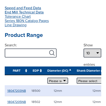
Speed and Feed Data
End Mill Technical Data
Tolerance Chart
Series 180N Catalog Pages
Line Drawing
Product Range
Search:
Show
entries
PART
EDP
Diameter (DC)
Shank Diameter (
18047203NB
18500
12mm
12mm
18047205NB
18502
12mm
12mm