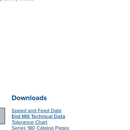
Downloads
Speed and Feed Data
End Mill Technical Data
Tolerance Chart
Series 180 Catalog Pages