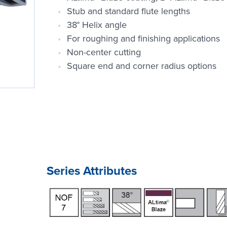
Stub and standard flute lengths
38° Helix angle
For roughing and finishing applications
Non-center cutting
Square end and corner radius options
Series Attributes