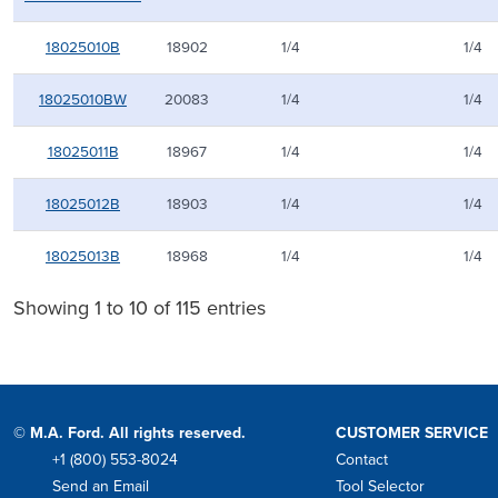
18025010B
18902
1/4
1/4
18025010BW
20083
1/4
1/4
18025011B
18967
1/4
1/4
18025012B
18903
1/4
1/4
18025013B
18968
1/4
1/4
Showing 1 to 10 of 115 entries
© M.A. Ford. All rights reserved.
CUSTOMER SERVICE
+1 (800) 553-8024
Contact
Phone
Send an Email
Tool Selector