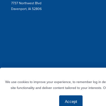
Mail
7737 Northwest Blvd
Address
Davenport, IA 52806
Facebook
Instagram
Twitter
LinkedIn
YouTube
We use cookies to improve your experience, to remember log in det
site functionality and deliver content tailored to your interests. 
Accept