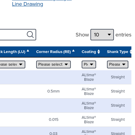
Line Drawing
Show
entries
k Length (LU)
Corner Radius (RE)
Coating
Shank Type
ALtima®
Straight
Blaze
ALtima®
0.5mm
Straight
Blaze
ALtima®
Straight
Blaze
ALtima®
0.015
Straight
Blaze
ALtima®
0.03
Straight