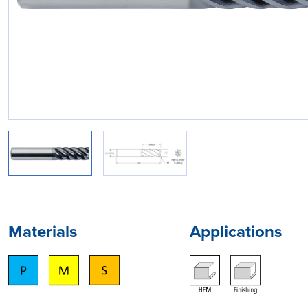
Materials
Applications