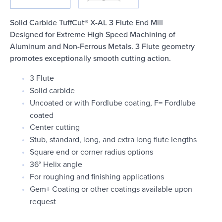
Login
Solid Carbide TuffCut® X-AL 3 Flute End Mill
Designed for Extreme High Speed Machining of
Aluminum and Non-Ferrous Metals. 3 Flute geometry
promotes exceptionally smooth cutting action.
3 Flute
Solid carbide
Uncoated or with Fordlube coating, F= Fordlube
coated
Center cutting
Stub, standard, long, and extra long flute lengths
Square end or corner radius options
36° Helix angle
For roughing and finishing applications
Gem+ Coating or other coatings available upon
request