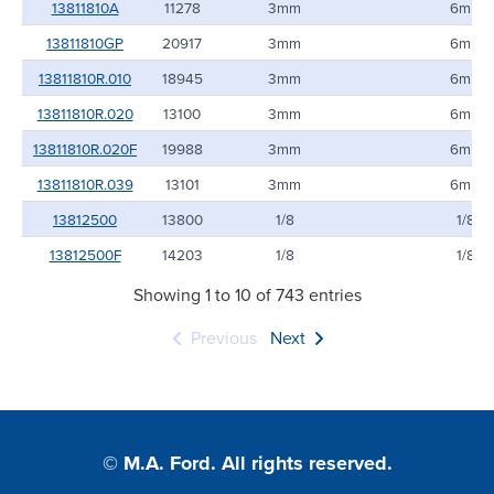
13811810A
11278
3mm
6mm
13811810GP
20917
3mm
6mm
13811810R.010
18945
3mm
6mm
13811810R.020
13100
3mm
6mm
13811810R.020F
19988
3mm
6mm
13811810R.039
13101
3mm
6mm
13812500
13800
1/8
1/8
13812500F
14203
1/8
1/8
Showing 1 to 10 of 743 entries
Previous
Next
© M.A. Ford. All rights reserved.