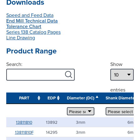
Downloads
Speed and Feed Data
End Mill Technical Data
Tolerance Chart
Series 138 Catalog Pages
Line Drawing
Product Range
Search:
Show
entries
PART
EDP
Diameter (DC)
Shank Diameter
13811810
13892
3mm
6mm
13811810F
14295
3mm
6mm