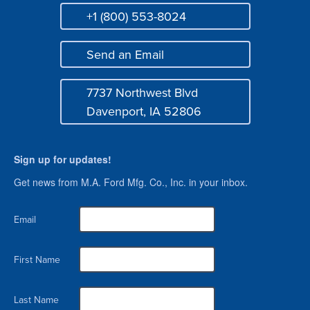
+1 (800) 553-8024
Phone
Send an Email
Mail
7737 Northwest Blvd
Address
Davenport, IA 52806
Sign up for updates!
Get news from M.A. Ford Mfg. Co., Inc. in your inbox.
Email
First Name
Last Name