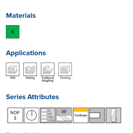
Materials
Applications
Series Attributes