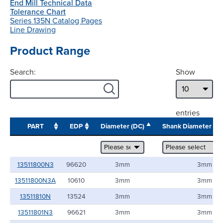
End Mill Technical Data
Tolerance Chart
Series 135N Catalog Pages
Line Drawing
Product Range
Search:
Show
entries
PART
EDP
Diameter (DC)
Shank Diameter (
13511800N3
96620
3mm
3mm
13511800N3A
10610
3mm
3mm
13511810N
13524
3mm
3mm
13511801N3
96621
3mm
3mm