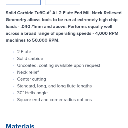
Login
®
Solid Carbide TuffCut
AL 2 Flute End Mill Neck Relieved
Geometry allows tools to be run at extremely high chip
loads - .040 /1mm and above. Performs equally well
across a broad range of operating speeds - 4,000 RPM
machines to 50,000 RPM.
2 Flute
Solid carbide
Uncoated, coating available upon request
Neck relief
Center cutting
Standard, long, and long flute lengths
30° Helix angle
Square end and corner radius options
Materials