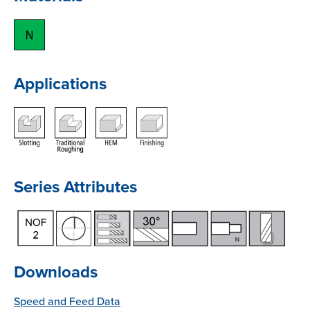
Applications
Series Attributes
Downloads
Speed and Feed Data