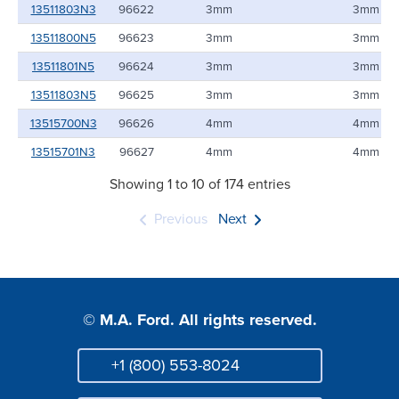
13511803N3
96622
3mm
3mm
13511800N5
96623
3mm
3mm
13511801N5
96624
3mm
3mm
13511803N5
96625
3mm
3mm
13515700N3
96626
4mm
4mm
13515701N3
96627
4mm
4mm
Showing 1 to 10 of 174 entries
Previous
Next
© M.A. Ford. All rights reserved.
+1 (800) 553-8024
Phone