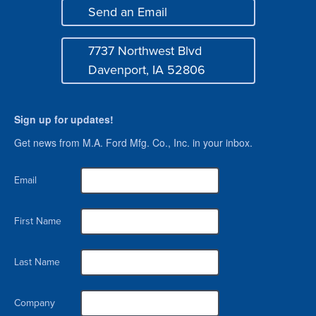
Send an Email
Mail
7737 Northwest Blvd
Address
Davenport, IA 52806
Sign up for updates!
Get news from M.A. Ford Mfg. Co., Inc. in your inbox.
Email
First Name
Last Name
Company