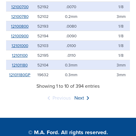
12100700
52192
.0070
1/8
12100780
52102
0.2mm
3mm
12100800
52193
.0080
1/8
12100900
52194
.0090
1/8
12101000
52103
.0100
1/8
12101100
52195
.0110
1/8
12101180
52104
0.3mm
3mm
12101180GP
19632
0.3mm
3mm
Showing 1 to 10 of 394 entries
Previous
Next
© M.A. Ford. All rights reserved.