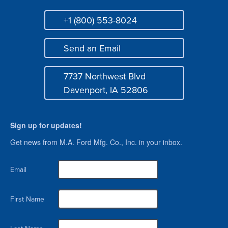
+1 (800) 553-8024
Phone
Send an Email
Mail
7737 Northwest Blvd
Address
Davenport, IA 52806
Sign up for updates!
Get news from M.A. Ford Mfg. Co., Inc. in your inbox.
Email
First Name