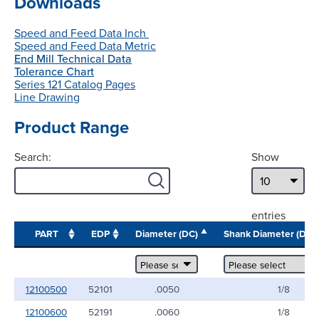
Downloads
Speed and Feed Data Inch
Speed and Feed Data Metric
End Mill Technical Data
Tolerance Chart
Series 121 Catalog Pages
Line Drawing
Product Range
Search:
Show
entries
PART
EDP
Diameter (DC)
Shank Diameter (DC
12100500
52101
.0050
1/8
12100600
52191
.0060
1/8