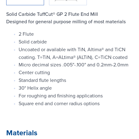
Login
Solid Carbide TuffCut® GP 2 Flute End Mill
Designed for general purpose milling of most materials
2 Flute
Solid carbide
Uncoated or available with TiN, Altima® and TiCN
coating. T=TiN, A=ALtima® (ALTiN), C=TiCN coated
Micro decimal sizes .005"-.100" and 0.2mm-2.0mm
Center cutting
Standard flute lengths
30° Helix angle
For roughing and finishing applications
Square end and corner radius options
Materials