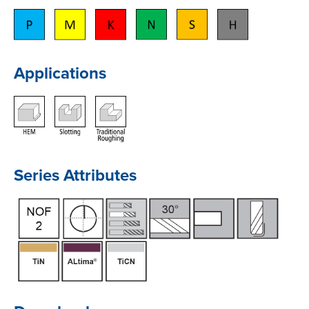
Applications
Series Attributes