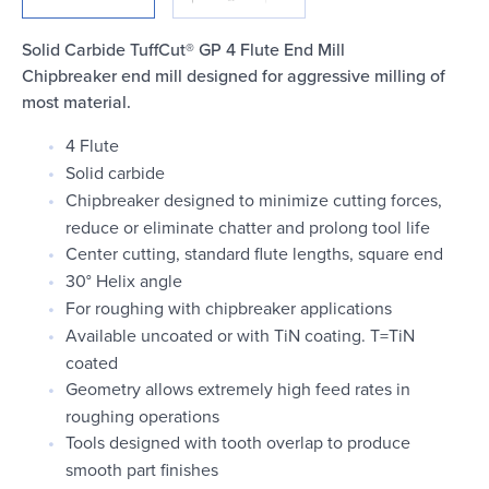
Login
Solid Carbide TuffCut® GP 4 Flute End Mill
Chipbreaker end mill designed for aggressive milling of
most material.
4 Flute
Solid carbide
Chipbreaker designed to minimize cutting forces,
reduce or eliminate chatter and prolong tool life
Center cutting, standard flute lengths, square end
30° Helix angle
For roughing with chipbreaker applications
Available uncoated or with TiN coating. T=TiN
coated
Geometry allows extremely high feed rates in
roughing operations
Tools designed with tooth overlap to produce
smooth part finishes