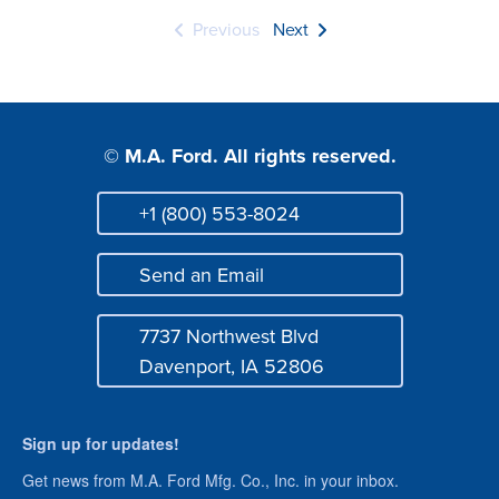
Previous
Next
© M.A. Ford. All rights reserved.
+1 (800) 553-8024
Phone
Send an Email
Mail
7737 Northwest Blvd
Address
Davenport, IA 52806
Sign up for updates!
Get news from M.A. Ford Mfg. Co., Inc. in your inbox.