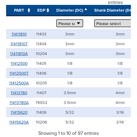
entries
PART
EDP
Diameter (DC)
Shank Diameter (DCO
11411810
11403
3mm
3mm
11411810T
11404
3mm
3mm
11411810A
10204
3mm
3mm
11412500
11405
1/8
1/8
11412500T
11406
1/8
1/8
11412500A
10205
1/8
1/8
11413780
11407
3.5mm
4mm
11413780A
76932
3.5mm
4mm
11415620
11409
5/32
3/16
11415620A
10206
5/32
3/16
Showing 1 to 10 of 97 entries