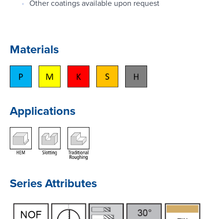
Other coatings available upon request
Materials
Applications
Series Attributes