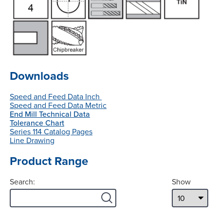
Downloads
Speed and Feed Data Inch
Speed and Feed Data Metric
End Mill Technical Data
Tolerance Chart
Series 114 Catalog Pages
Line Drawing
Product Range
Search:
Show