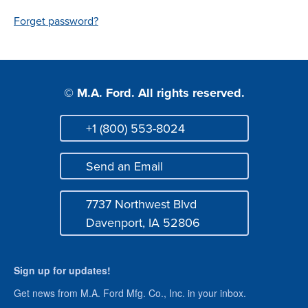
Login
Forget password?
© M.A. Ford. All rights reserved.
+1 (800) 553-8024
Phone
Send an Email
Mail
7737 Northwest Blvd
Address
Davenport, IA 52806
Sign up for updates!
Get news from M.A. Ford Mfg. Co., Inc. in your inbox.