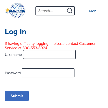
Skip
Menu
to
Close menu
Menu
content
Products
Open submenu
Tool Selector
Log In
Custom Tools
If having difficulty logging in please contact Customer
Service at 800-553-8024.
Resources
Open submenu
Username
Contact
News
Password
About
Open submenu
Careers
Distributor Map