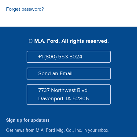
Login
Forget password?
© M.A. Ford. All rights reserved.
+1 (800) 553-8024
Phone
Send an Email
Mail
7737 Northwest Blvd
Address
Davenport, IA 52806
Sign up for updates!
Get news from M.A. Ford Mfg. Co., Inc. in your inbox.