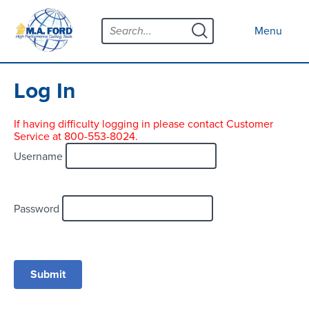
Skip
Menu
to
Close menu
Menu
content
Products
Open submenu
Tool Selector
Log In
Custom Tools
If having difficulty logging in please contact Customer
Service at 800-553-8024.
Resources
Open submenu
Username
Contact
News
Password
About
Open submenu
Careers
Distributor Map