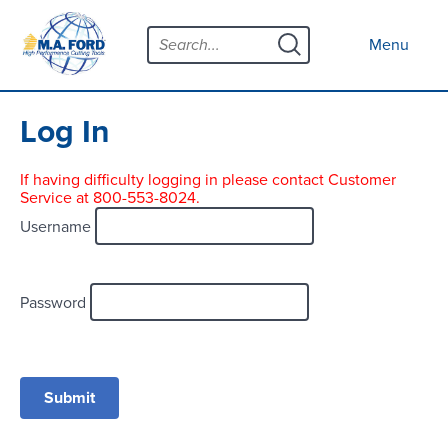
Skip
Menu
to
Close menu
Menu
content
Products
Open submenu
Tool Selector
Log In
Custom Tools
If having difficulty logging in please contact Customer
Service at 800-553-8024.
Resources
Open submenu
Username
Contact
News
Password
About
Open submenu
Careers
Distributor Map