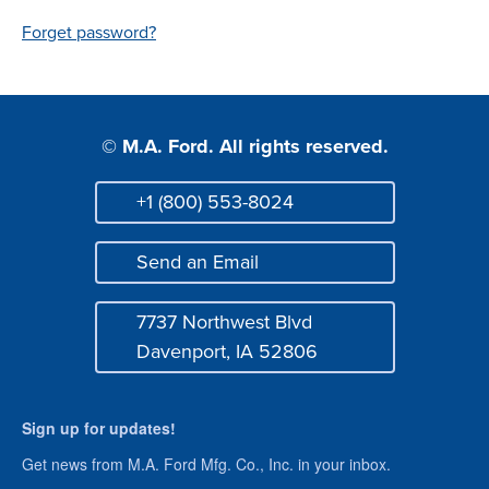
Login
Forget password?
© M.A. Ford. All rights reserved.
+1 (800) 553-8024
Phone
Send an Email
Mail
7737 Northwest Blvd
Address
Davenport, IA 52806
Sign up for updates!
Get news from M.A. Ford Mfg. Co., Inc. in your inbox.