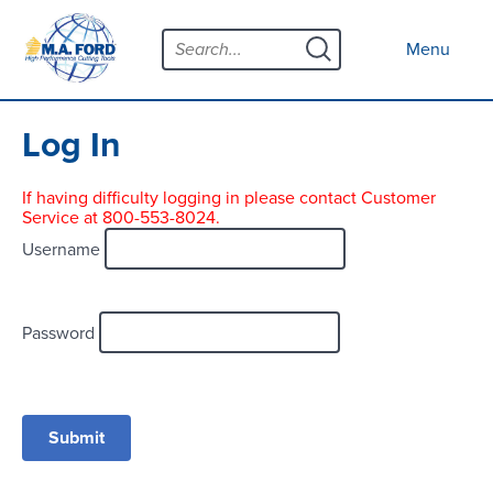
Skip
Menu
to
Close menu
Menu
content
Products
Open submenu
Tool Selector
Log In
Custom Tools
If having difficulty logging in please contact Customer
Service at 800-553-8024.
Resources
Open submenu
Username
Contact
News
Password
About
Open submenu
Careers
Distributor Map