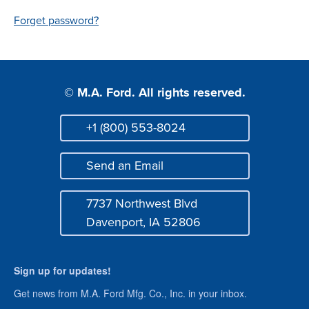
Login
Forget password?
© M.A. Ford. All rights reserved.
+1 (800) 553-8024
Phone
Send an Email
Mail
7737 Northwest Blvd
Address
Davenport, IA 52806
Sign up for updates!
Get news from M.A. Ford Mfg. Co., Inc. in your inbox.