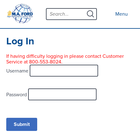
Skip
Menu
to
Close menu
Menu
content
Products
Open submenu
Tool Selector
Log In
Custom Tools
If having difficulty logging in please contact Customer
Service at 800-553-8024.
Resources
Open submenu
Username
Contact
News
Password
About
Open submenu
Careers
Distributor Map