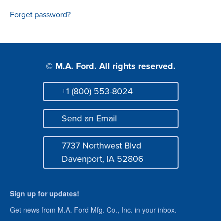
Login
Forget password?
© M.A. Ford. All rights reserved.
+1 (800) 553-8024
Phone
Send an Email
Mail
7737 Northwest Blvd
Address
Davenport, IA 52806
Sign up for updates!
Get news from M.A. Ford Mfg. Co., Inc. in your inbox.