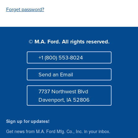
Login
Forget password?
© M.A. Ford. All rights reserved.
+1 (800) 553-8024
Phone
Send an Email
Mail
7737 Northwest Blvd
Address
Davenport, IA 52806
Sign up for updates!
Get news from M.A. Ford Mfg. Co., Inc. in your inbox.