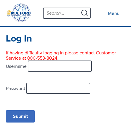
Skip
Menu
to
Close menu
Menu
content
Products
Open submenu
Tool Selector
Log In
Custom Tools
If having difficulty logging in please contact Customer
Service at 800-553-8024.
Resources
Open submenu
Username
Contact
News
Password
About
Open submenu
Careers
Distributor Map