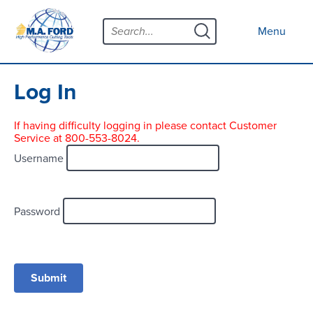
Skip
Menu
to
Close menu
Menu
content
Products
Open submenu
Tool Selector
Log In
Custom Tools
If having difficulty logging in please contact Customer
Service at 800-553-8024.
Resources
Open submenu
Username
Contact
News
Password
About
Open submenu
Careers
Distributor Map