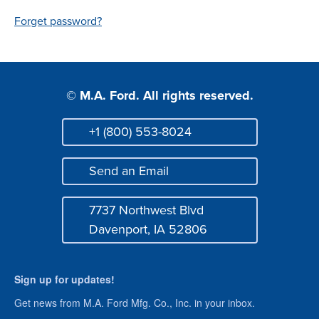
Login
Forget password?
© M.A. Ford. All rights reserved.
+1 (800) 553-8024
Phone
Send an Email
Mail
7737 Northwest Blvd
Address
Davenport, IA 52806
Sign up for updates!
Get news from M.A. Ford Mfg. Co., Inc. in your inbox.