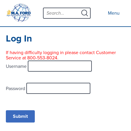
Skip
Menu
to
Close menu
Menu
content
Products
Open submenu
Tool Selector
Log In
Custom Tools
If having difficulty logging in please contact Customer
Service at 800-553-8024.
Resources
Open submenu
Username
Contact
News
Password
About
Open submenu
Careers
Distributor Map