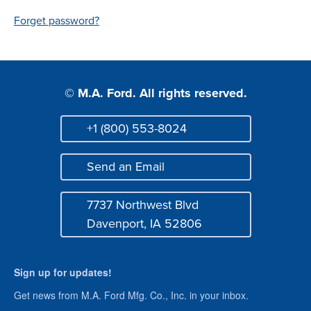
Login
Forget password?
© M.A. Ford. All rights reserved.
+1 (800) 553-8024
Phone
Send an Email
Mail
7737 Northwest Blvd
Address
Davenport, IA 52806
Sign up for updates!
Get news from M.A. Ford Mfg. Co., Inc. in your inbox.