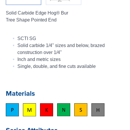
Login
Solid Carbide Edge Hog® Bur
Tree Shape Pointed End
SCTI SG
Solid carbide 1/4" sizes and below, brazed
construction over 1/4"
Inch and metric sizes
Single, double, and fine cuts available
Materials