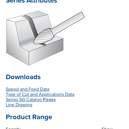
Series Attributes
Downloads
Speed and Feed Data
Type of Cut and Applications Data
Series SG Catalog
Pages
Line Drawing
Product Range