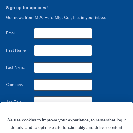
Sign up for updates!
Get news from M.A. Ford Mfg. Co., Inc. in your inbox.
Email
First Name
Last Name
Company
Job Title
By submitting this form, you are consenting to receive marketing emails from: M.A. Ford Mfg. Co., Inc., 7737 Northwest
Blvd, Davenport, IA, 52806, US. You can revoke your consent to receive emails at any time by using the
We use cookies to improve your experience, to remember log in
SafeUnsubscribe® link, found at the bottom of every email.
Emails are serviced by Constant Contact.
details, and to optimize site functionality and deliver content