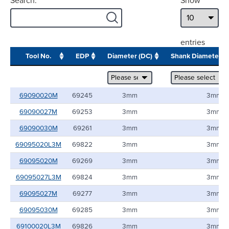
Search:
Show
entries
Tool No.
EDP
Diameter (DC)
Shank Diameter 
69090020M
69245
3mm
3mm
69090027M
69253
3mm
3mm
69090030M
69261
3mm
3mm
69095020L3M
69822
3mm
3mm
69095020M
69269
3mm
3mm
69095027L3M
69824
3mm
3mm
69095027M
69277
3mm
3mm
69095030M
69285
3mm
3mm
69100020L3M
69826
3mm
3mm