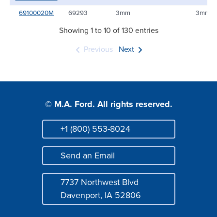
69100020M
69293
3mm
3mm
Showing 1 to 10 of 130 entries
Previous
Next
© M.A. Ford. All rights reserved.
+1 (800) 553-8024
Phone
Send an Email
Mail
7737 Northwest Blvd
Address
Davenport, IA 52806