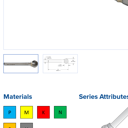
Materials
Series Attribute