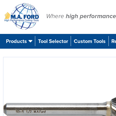
Skip
to
content
Where
high performance
Products
Tool Selector
Custom Tools
R