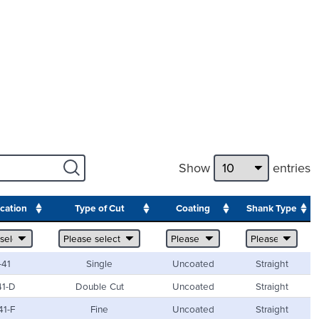
Show
entries
ication
Type of Cut
Coating
Shank Type
-41
Single
Uncoated
Straight
41-D
Double Cut
Uncoated
Straight
41-F
Fine
Uncoated
Straight