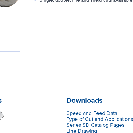
Single, double, fine and shear cuts available
s
Downloads
Speed and Feed Data
Type of Cut and Application
Series SD Catalog Pages
Line Drawing