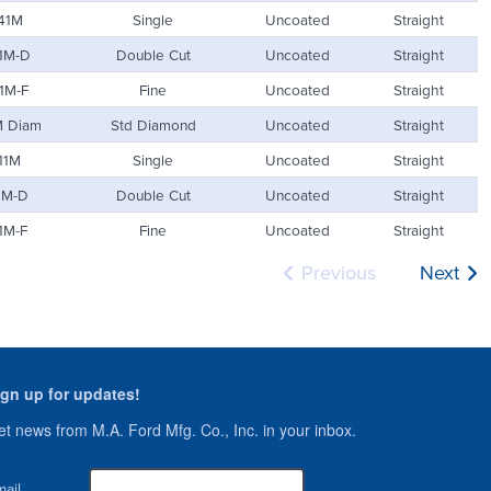
41M
Single
Uncoated
Straight
1M-D
Double Cut
Uncoated
Straight
1M-F
Fine
Uncoated
Straight
M Diam
Std Diamond
Uncoated
Straight
11M
Single
Uncoated
Straight
1M-D
Double Cut
Uncoated
Straight
1M-F
Fine
Uncoated
Straight
Previous
Next
ign up for updates!
t news from M.A. Ford Mfg. Co., Inc. in your inbox.
ail