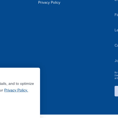
Privacy Policy
F
L
C
Jo
By 
Dav
at 
ails, and to optimize
Our
Privacy Policy.