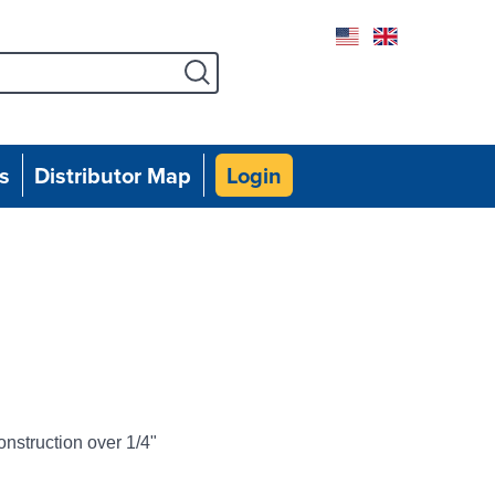
Facebook
Instagram
Twitter
Linked
Yo
s
Distributor Map
Login
onstruction over 1/4"