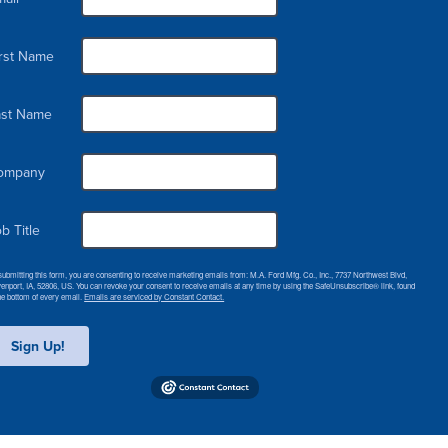
irst Name
ast Name
ompany
b Title
submitting this form, you are consenting to receive marketing emails from: M.A. Ford Mfg. Co., Inc., 7737 Northwest Blvd,
enport, IA, 52806, US. You can revoke your consent to receive emails at any time by using the SafeUnsubscribe® link, found
the bottom of every email.
Emails are serviced by Constant Contact.
Sign Up!