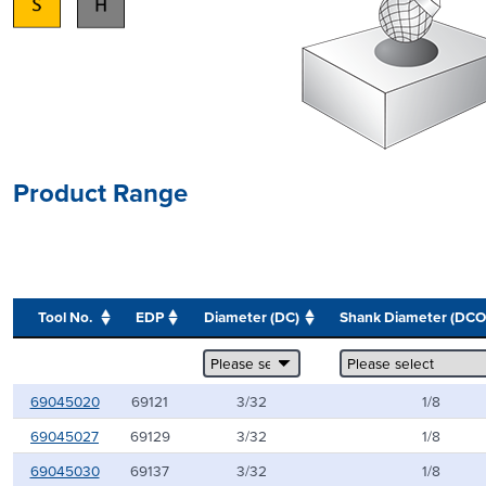
Product Range
Tool No.
EDP
Diameter (DC)
Shank Diameter (DC
69045020
69121
3/32
1/8
69045027
69129
3/32
1/8
69045030
69137
3/32
1/8