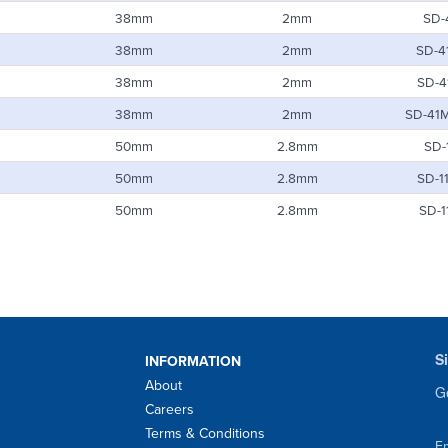
38mm
2mm
SD-
38mm
2mm
SD-4
38mm
2mm
SD-4
38mm
2mm
SD-41
50mm
2.8mm
SD-
50mm
2.8mm
SD-1
50mm
2.8mm
SD-1
S
INFORMATION
About
Ge
Careers
Terms & Conditions
Em