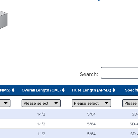
Search:
ONMS)
Overall Length (OAL)
Flute Length (APMX)
Specif
1-1/2
5/64
SD
1-1/2
5/64
SD-
1-1/2
5/64
SD-