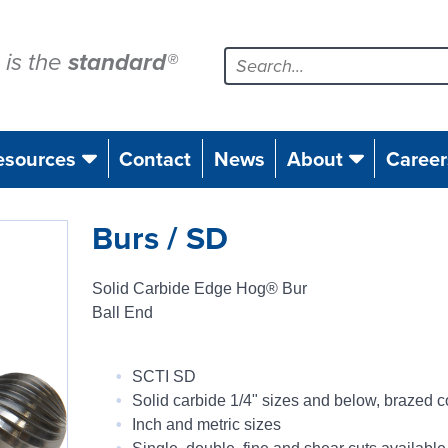
is the
standard
®
esources
Contact
News
About
Career
Burs / SD
Solid Carbide Edge Hog® Bur
Ball End
SCTI SD
Solid carbide 1/4" sizes and below, brazed c
Inch and metric sizes