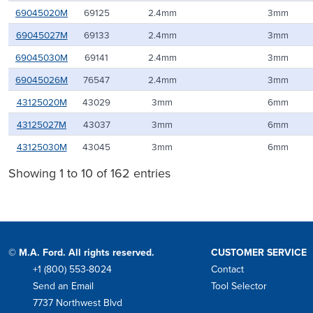
69045020M
69125
2.4mm
3mm
69045027M
69133
2.4mm
3mm
69045030M
69141
2.4mm
3mm
69045026M
76547
2.4mm
3mm
43125020M
43029
3mm
6mm
43125027M
43037
3mm
6mm
43125030M
43045
3mm
6mm
Showing 1 to 10 of 162 entries
© M.A. Ford. All rights reserved.
CUSTOMER SERVICE
+1 (800) 553-8024
Contact
Phone
Send an Email
Tool Selector
Mail
7737 Northwest Blvd
Address