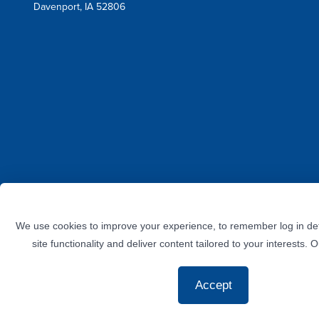
Davenport, IA 52806
Facebook
Instagram
Twitter
LinkedIn
YouTube
We use cookies to improve your experience, to remember log in det
site functionality and deliver content tailored to your interests. 
Accept